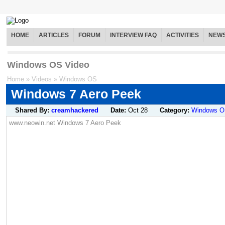
HOME
ARTICLES
FORUM
INTERVIEW FAQ
ACTIVITIES
NEW
Windows OS Video
Home
»
Videos
»
Windows OS
Windows 7 Aero Peek
Shared By:
creamhackered
Date:
Oct 28
Category:
Windows 
www.neowin.net Windows 7 Aero Peek