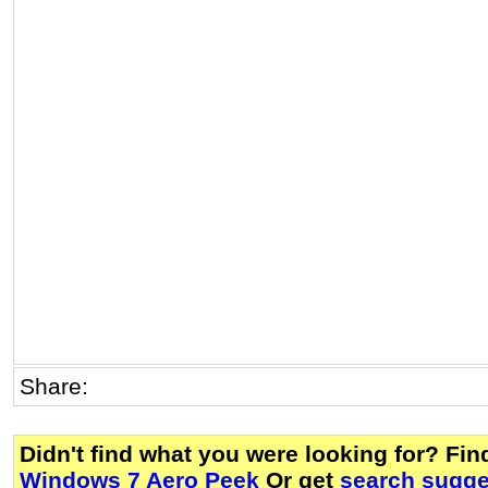
Share:
Didn't find what you were looking for? Fi
Windows 7 Aero Peek
Or get
search sugge