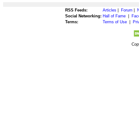
RSS Feeds:
Articles
|
Forum
|
Social Networking:
Hall of Fame
|
Fac
Terms:
Terms of Use
|
Pri
Cop