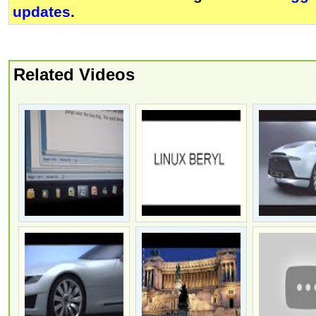
updates
.
Related Videos