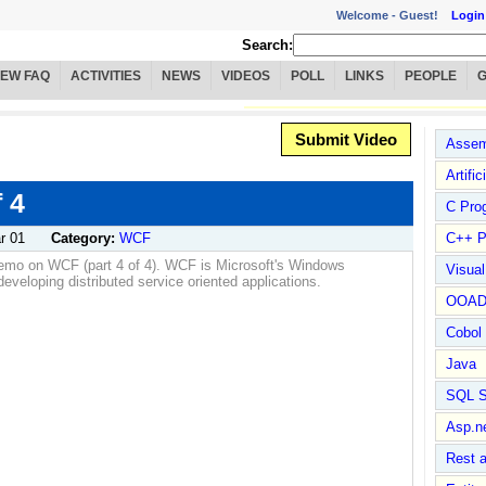
Welcome -
Guest!
Login
Search:
IEW FAQ
ACTIVITIES
NEWS
VIDEOS
POLL
LINKS
PEOPLE
Submit Video
Assem
Artific
 4
C Pro
r 01
Category:
WCF
C++ P
demo on WCF (part 4 of 4). WCF is Microsoft's Windows
Visua
veloping distributed service oriented applications.
OOA
Cobol
Java
SQL S
Asp.n
Rest 