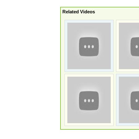
Related Videos