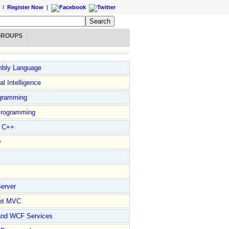
/
Register Now
|
GROUPS
bly Language
ial Intelligence
gramming
rogramming
l C++
D
erver
et MVC
and WCF Services