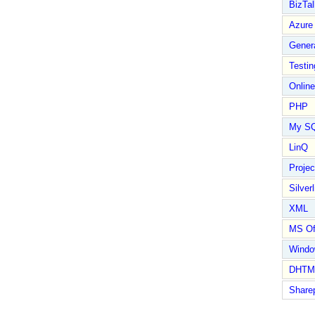
BizTal
Azure
Gener
Testin
Online
PHP
My S
LinQ
Proje
Silverl
XML
MS Of
Wind
DHTM
Share