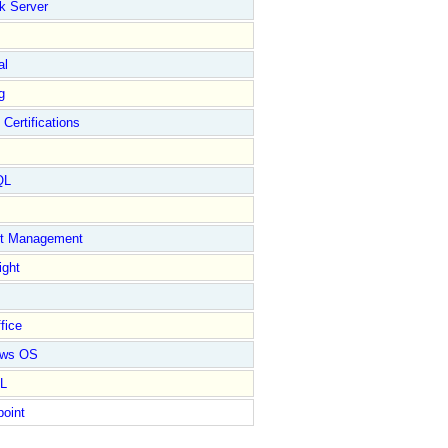
k Server
al
g
 Certifications
QL
ct Management
ight
fice
ows OS
L
point