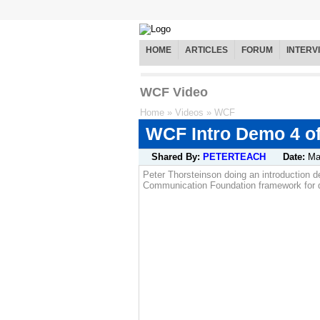
HOME
ARTICLES
FORUM
INTERV
WCF Video
Home
»
Videos
»
WCF
WCF Intro Demo 4 of
Shared By:
PETERTEACH
Date:
Ma
Peter Thorsteinson doing an introduction 
Communication Foundation framework for de