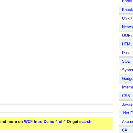
Entit
Knock
Unix /
Netwo
OOPs 
HTML
Dos
SQL
Syste
Gadge
Intern
CSS
Javasc
.Net 
 Find more on
WCF Intro Demo 4 of 4
Or get
search
Asp.n
C#