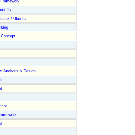
y Framework
out.Js
 Linux / Ubuntu
rking
Concept
m Analysis & Design
ts
et
ript
Framework
et