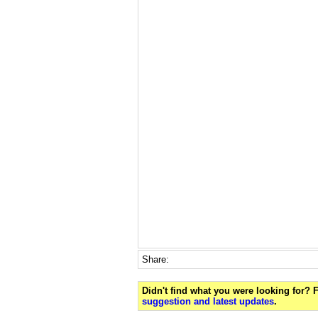
Share:
Didn't find what you were looking for?
suggestion and latest updates
.