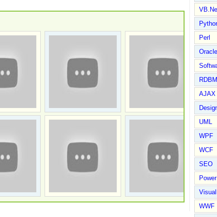
VB.Ne
Pytho
Perl
Oracl
Softwa
RDBM
AJAX 
Design
UML
WPF
WCF
SEO
Power
Visual
WWF