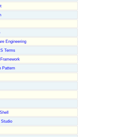
t
n
e
re Engineering
S Terms
Framework
 Pattern
Shell
 Studio