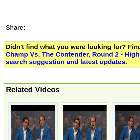
Share:
Didn't find what you were looking for? Fi
Champ Vs. The Contender, Round 2 - High 
search suggestion and latest updates
.
Related Videos