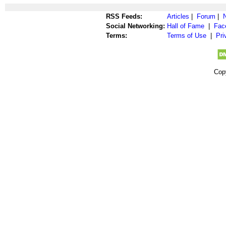
RSS Feeds:
Articles
|
Forum
|
Social Networking:
Hall of Fame
|
Fac
Terms:
Terms of Use
|
Pri
Cop