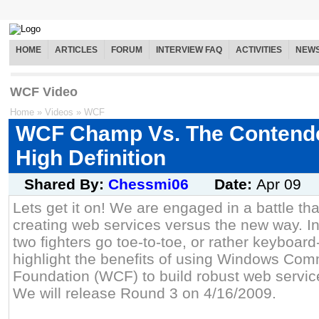
HOME
ARTICLES
FORUM
INTERVIEW FAQ
ACTIVITIES
NEW
WCF Video
Home
»
Videos
»
WCF
WCF Champ Vs. The Contende
High Definition
Shared By:
Chessmi06
Date:
Apr 09
Lets get it on! We are engaged in a battle tha
creating web services versus the new way. In
two fighters go toe-to-toe, or rather keyboar
highlight the benefits of using Windows Com
Foundation (WCF) to build robust web servic
We will release Round 3 on 4/16/2009.