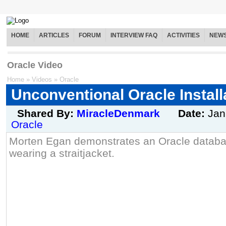
HOME
ARTICLES
FORUM
INTERVIEW FAQ
ACTIVITIES
NEW
Oracle Video
Home
»
Videos
»
Oracle
Unconventional Oracle Installa
Shared By:
MiracleDenmark
Date:
Jan
Oracle
Morten Egan demonstrates an Oracle databas
wearing a straitjacket.