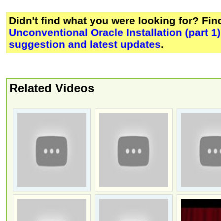
Didn't find what you were looking for? Fi
Unconventional Oracle Installation (part 1)
suggestion and latest updates
.
Related Videos