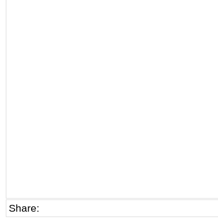
Share: