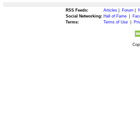
RSS Feeds:
Articles
|
Forum
|
Social Networking:
Hall of Fame
|
Fac
Terms:
Terms of Use
|
Pri
Cop