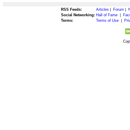
RSS Feeds:
Articles
|
Forum
|
Social Networking:
Hall of Fame
|
Fac
Terms:
Terms of Use
|
Pri
Cop