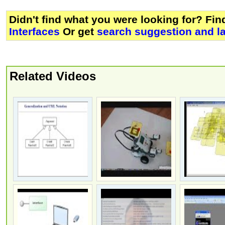
Didn't find what you were looking for? Fi
Interfaces
Or get
search suggestion and l
Related Videos