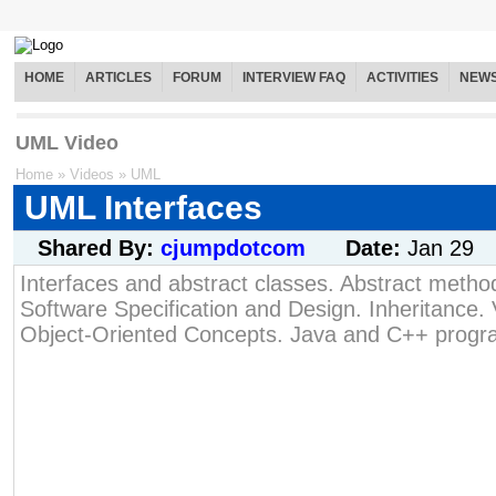
HOME
ARTICLES
FORUM
INTERVIEW FAQ
ACTIVITIES
NEW
UML Video
Home
»
Videos
»
UML
UML Interfaces
Shared By:
cjumpdotcom
Date:
Jan 29
Interfaces and abstract classes. Abstract method
Software Specification and Design. Inheritance. V
Object-Oriented Concepts. Java and C++ prog