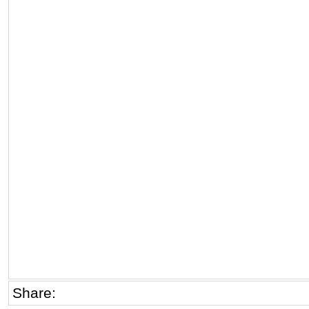
Share: