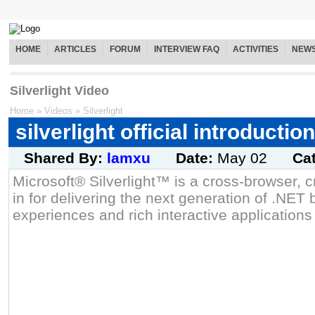
HOME
ARTICLES
FORUM
INTERVIEW FAQ
ACTIVITIES
NEW
Silverlight Video
Home
»
Videos
»
Silverlight
silverlight official introduction
Shared By:
lamxu
Date:
May 02
Ca
Microsoft® Silverlight™ is a cross-browser, c
in for delivering the next generation of .NE
experiences and rich interactive applications