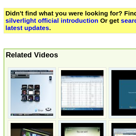
Didn't find what you were looking for? Fi
silverlight official introduction
Or get
sear
latest updates
.
Related Videos