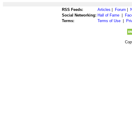
RSS Feeds:
Articles
|
Forum
|
Social Networking:
Hall of Fame
|
Fac
Terms:
Terms of Use
|
Pri
Cop