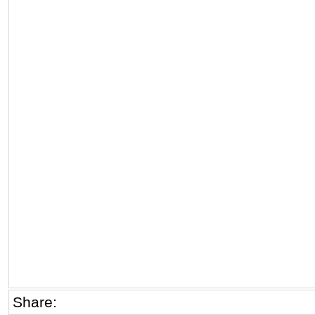
Share: