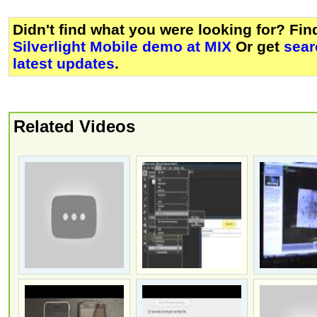
Didn't find what you were looking for? Fi
Silverlight Mobile demo at MIX
Or get
sear
latest updates
.
Related Videos