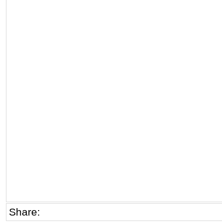
Share: