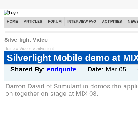
HOME
ARTICLES
FORUM
INTERVIEW FAQ
ACTIVITIES
NEW
Silverlight Video
Home
»
Videos
»
Silverlight
Silverlight Mobile demo at MI
Shared By:
endquote
Date:
Mar 05
Darren David of Stimulant.io demos the appl
on together on stage at MIX 08.