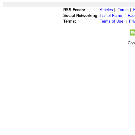
RSS Feeds:
Articles
|
Forum
|
Social Networking:
Hall of Fame
|
Fac
Terms:
Terms of Use
|
Pri
Cop