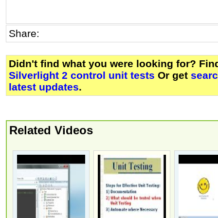
Share:
Didn't find what you were looking for? Fi
Silverlight 2 control unit tests
Or get
searc
latest updates
.
Related Videos