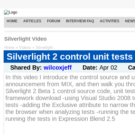
HOME
ARTICLES
FORUM
INTERVIEW FAQ
ACTIVITIES
NEW
Silverlight Video
Home
»
Videos
»
Silverlight
Silverlight 2 control unit tests
Shared By:
wilcoxjeff
Date:
Apr 02
Ca
In this video I introduce the control source and un
announcement from MIX, and then walk you thro
Silverlight 2 Beta 1 control source code, unit test
framework download -using Visual Studio 2008 to
tests -adding the Exclusive attribute to narrow th
the browser when analyzing tests -running the tes
running the tests in Expression Blend 2.5