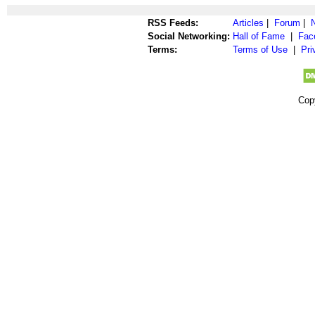
RSS Feeds:
Articles
|
Forum
|
Social Networking:
Hall of Fame
|
Fac
Terms:
Terms of Use
|
Pri
Cop