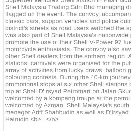
Shell Malaysia Trading Sdn Bhd managing di
flagged off the event. The convoy, accompan
classic cars, support vehicles and police outr
district's streets as road users watched the 
was also part of Shell Malaysia's nationwid
promote the use of their Shell V-Power 97 f
motorcycle enthusiasts. The convoy also saw 
other Shell dealers from the sothern region. A
stations, carnivals were organised for the pu
array of activities from lucky draws, balloon
colouring contests. During the 40-km journe
promotional stops at six other Shell stations
trip at Shell D'Irsyad Petromart on Jalan Sku
welcomed by a kompang troupe at the petrol 
welcomed by Azman, Shell Malaysia's south re
manager Ariff Shahbudin as well as D'Irsyad
Hairudin <b>...</b>