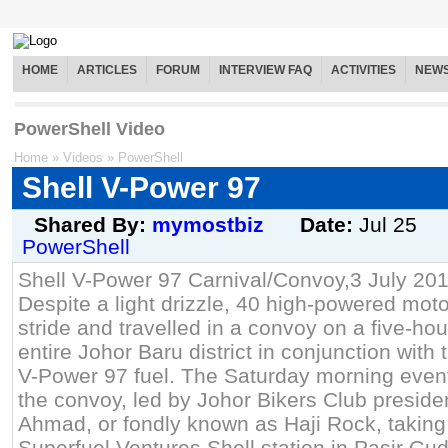
HOME
ARTICLES
FORUM
INTERVIEW FAQ
ACTIVITIES
NEW
PowerShell Video
Home
»
Videos
»
PowerShell
Shell V-Power 97
Shared By:
mymostbiz
Date:
Jul 25
PowerShell
Shell V-Power 97 Carnival/Convoy,3 July 201
Despite a light drizzle, 40 high-powered motor
stride and travelled in a convoy on a five-hou
entire Johor Baru district in conjunction with 
V-Power 97 fuel. The Saturday morning event 
the convoy, led by Johor Bikers Club presid
Ahmad, or fondly known as Haji Rock, taking 
Superfuel Ventures Shell station in Pasir G