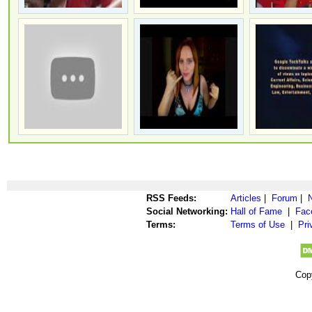
RSS Feeds:
Articles
|
Forum
|
Social Networking:
Hall of Fame
|
Fac
Terms:
Terms of Use
|
Pri
Cop