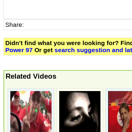
Share:
Didn't find what you were looking for? Fi
Power 97
Or get
search suggestion and la
Related Videos