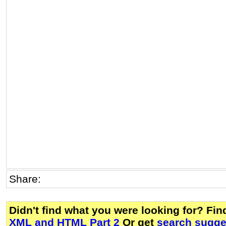
Share:
Didn't find what you were looking for? Fi
XML and HTML Part 2
Or get
search sugges