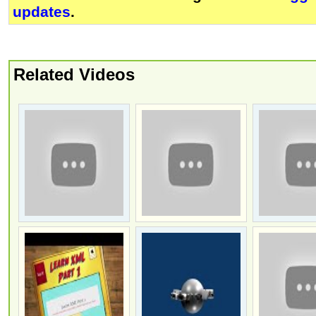
updates
.
Related Videos