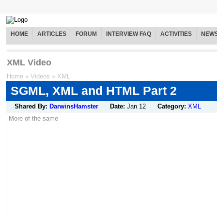
HOME
ARTICLES
FORUM
INTERVIEW FAQ
ACTIVITIES
NEW
XML Video
Home
»
Videos
»
XML
SGML, XML and HTML Part 2
Shared By:
DarwinsHamster
Date:
Jan 12
Category:
XML
More of the same