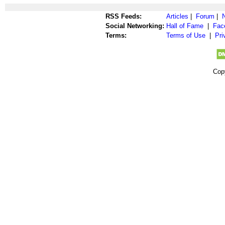
RSS Feeds:
Articles
|
Forum
|
Social Networking:
Hall of Fame
|
Fac
Terms:
Terms of Use
|
Pri
Cop