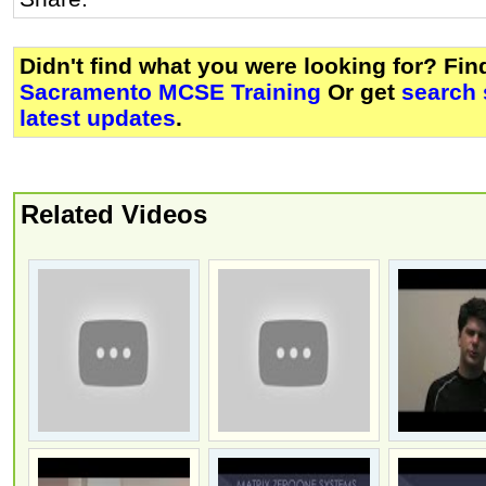
Didn't find what you were looking for? Fi
Sacramento MCSE Training
Or get
search 
latest updates
.
Related Videos