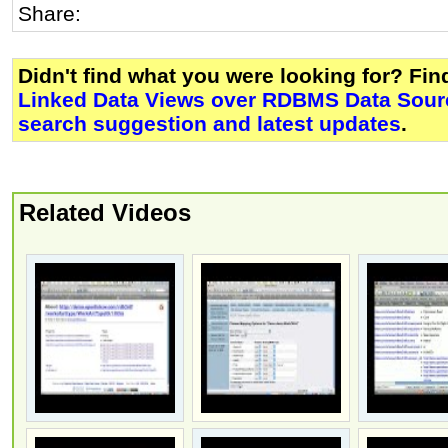
Share:
Didn't find what you were looking for? Fi
Linked Data Views over RDBMS Data Sourc
search suggestion and latest updates
.
Related Videos