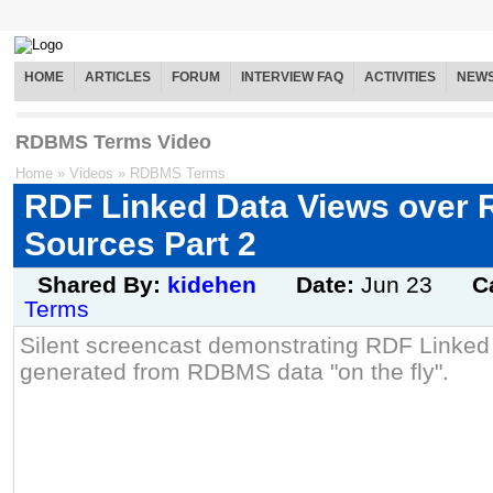
HOME
ARTICLES
FORUM
INTERVIEW FAQ
ACTIVITIES
NEW
RDBMS Terms Video
Home
»
Videos
»
RDBMS Terms
RDF Linked Data Views over
Sources Part 2
Shared By:
kidehen
Date:
Jun 23
C
Terms
Silent screencast demonstrating RDF Linked
generated from RDBMS data "on the fly".