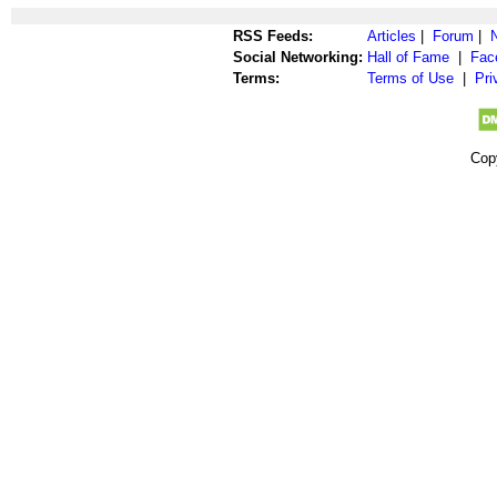
RSS Feeds:
Articles
|
Forum
|
Social Networking:
Hall of Fame
|
Fac
Terms:
Terms of Use
|
Pri
Cop