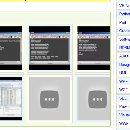
VB.Ne
Pytho
Perl
Oracl
Softwa
RDBM
AJAX 
Design
UML
WPF
WCF
SEO
Power
Visual
WWF