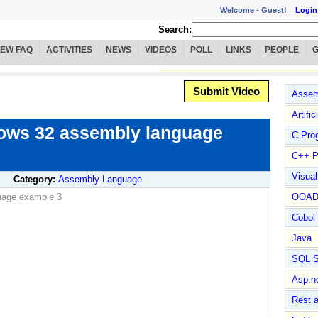
Welcome -
Guest!
Login
Search:
IEW FAQ
ACTIVITIES
NEWS
VIDEOS
POLL
LINKS
PEOPLE
Submit Video
Assem
Artific
ows 32 assembly language
C Pro
C++ P
Visua
Category:
Assembly Language
uage example 3
OOA
Cobol
Java
SQL S
Asp.n
Rest 