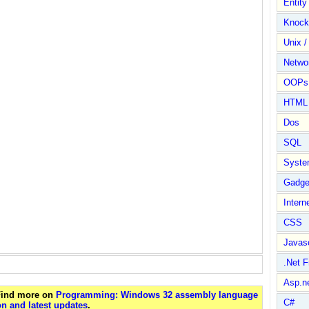
Entit
Knock
Unix /
Netwo
OOPs 
HTML
Dos
SQL
Syste
Gadge
Intern
CSS
Javasc
.Net 
Asp.n
 Find more on
Programming: Windows 32 assembly language
C#
n and latest updates
.