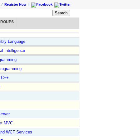
/
Register Now
|
GROUPS
bly Language
ial Intelligence
gramming
rogramming
l C++
D
erver
et MVC
and WCF Services