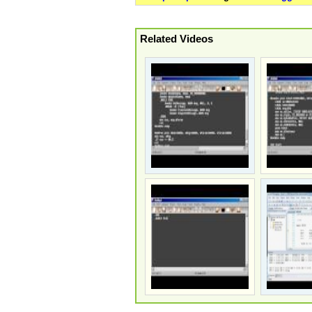
Related Videos