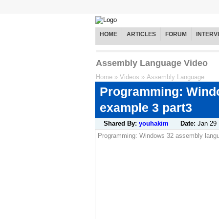
HOME
ARTICLES
FORUM
INTERV
Assembly Language Video
Home
»
Videos
»
Assembly Language
Programming: Wind
example 3 part3
Shared By:
youhakim
Date:
Jan 29
Programming: Windows 32 assembly lang