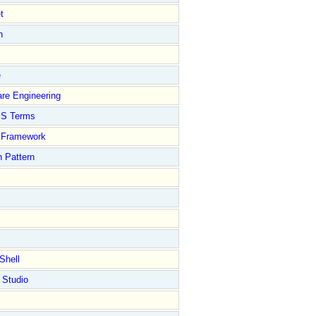
t
n
e
re Engineering
S Terms
Framework
 Pattern
Shell
 Studio