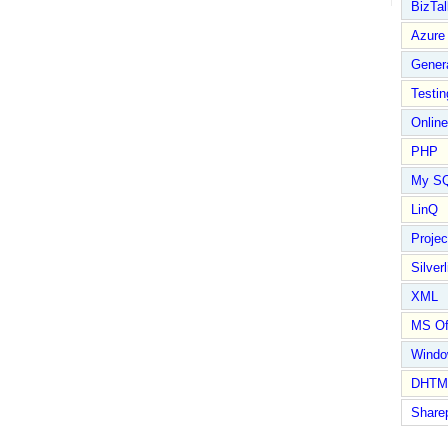
BizTal
Azure
Gener
Testin
Online
PHP
My S
LinQ
Proje
Silverl
XML
MS Of
Wind
DHTM
Share