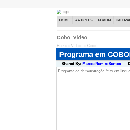
HOME
ARTICLES
FORUM
INTERV
Cobol Video
Home
»
Videos
»
Cobol
Programa em COBO
Shared By:
MarcosRamiroSantos
D
Programa de demonstração feito em lin