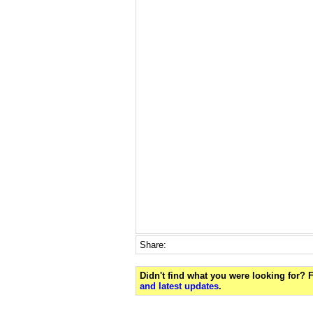
Share:
Didn't find what you were looking for?
and latest updates
.