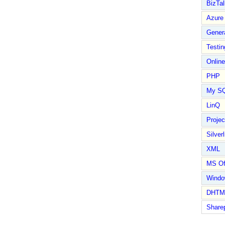
BizTal
Azure
Gener
Testin
Online
PHP
My S
LinQ
Proje
Silverl
XML
MS Of
Wind
DHTM
Share