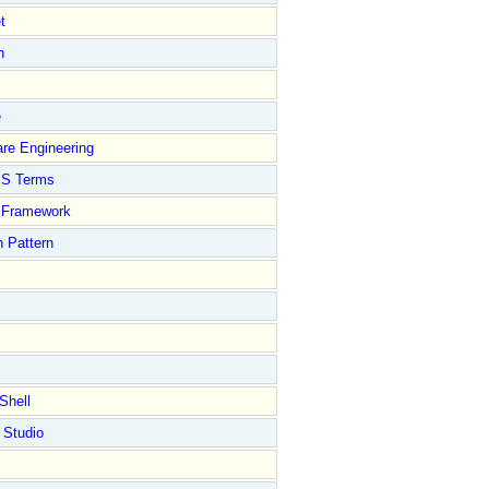
t
n
e
re Engineering
S Terms
Framework
 Pattern
Shell
 Studio