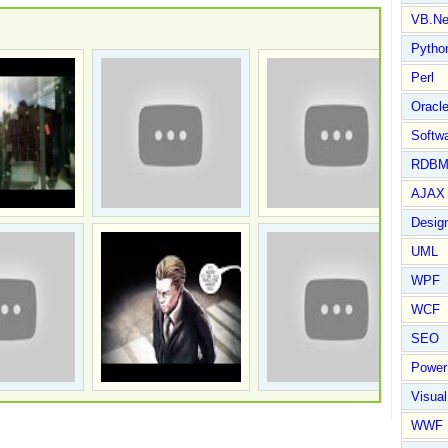
VB.Ne
Pytho
Perl
Oracl
Softwa
RDBM
AJAX 
Design
UML
WPF
WCF
SEO
Power
Visual
WWF