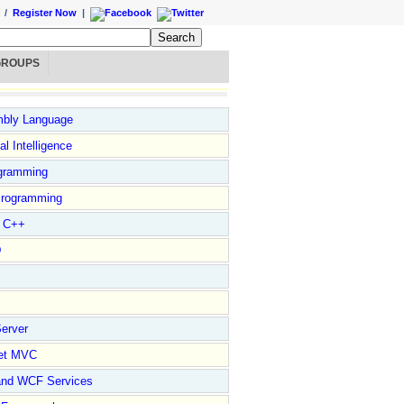
/
Register Now
|
GROUPS
bly Language
ial Intelligence
gramming
rogramming
l C++
D
erver
et MVC
and WCF Services