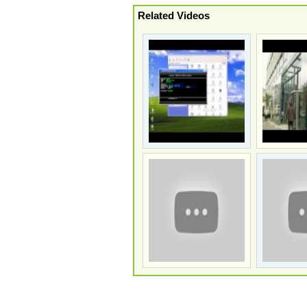
Related Videos