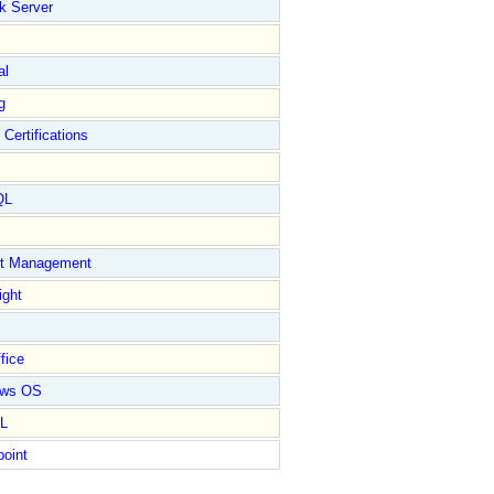
k Server
al
g
 Certifications
QL
ct Management
ight
fice
ows OS
L
point