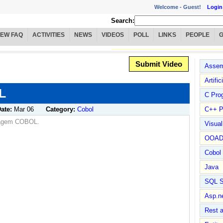
Welcome -
Guest!
Login
Search:
IEW FAQ
ACTIVITIES
NEWS
VIDEOS
POLL
LINKS
PEOPLE
Submit Video
Assem
Artific
L
C Pro
ate:
Mar 06
Category:
Cobol
C++ P
guagem COBOL.
Visua
OOA
Cobol
Java
SQL S
Asp.n
Rest 