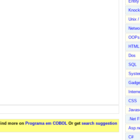
Entit
Knock
Unix /
Netwo
OOPs 
HTML
Dos
SQL
Syste
Gadge
Intern
CSS
Javasc
.Net 
 Find more on
Programa em COBOL
Or get
search suggestion
Asp.n
C#