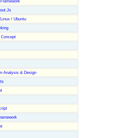
y Framework
out.Js
 Linux / Ubuntu
rking
Concept
m Analysis & Design
ts
et
ript
Framework
et