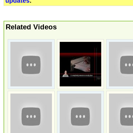
updates
.
Related Videos