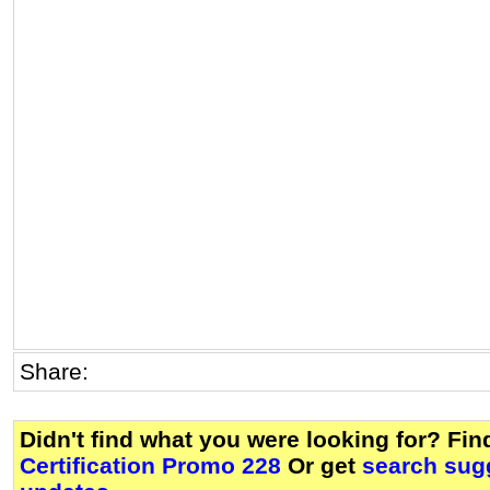
Share:
Didn't find what you were looking for? Fi
Certification Promo 228
Or get
search sugg