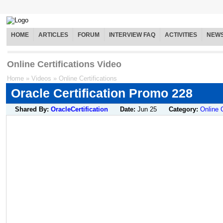
HOME
ARTICLES
FORUM
INTERVIEW FAQ
ACTIVITIES
NEW
Online Certifications Video
Home
»
Videos
»
Online Certifications
Oracle Certification Promo 228
Shared By:
OracleCertification
Date:
Jun 25
Category:
Online C