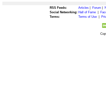
RSS Feeds:
Articles
|
Forum
|
Social Networking:
Hall of Fame
|
Fac
Terms:
Terms of Use
|
Pri
Cop