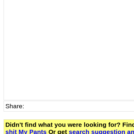
Share:
Didn't find what you were looking for? Fi
shit My Pants
Or get
search suggestion an