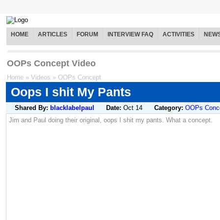
HOME
ARTICLES
FORUM
INTERVIEW FAQ
ACTIVITIES
NEW
OOPs Concept Video
Home
»
Videos
»
OOPs Concept
Oops I shit My Pants
Shared By:
blacklabelpaul
Date:
Oct 14
Category:
OOPs Conc
Jim and Paul doing their original, oops I shit my pants. What a concept.