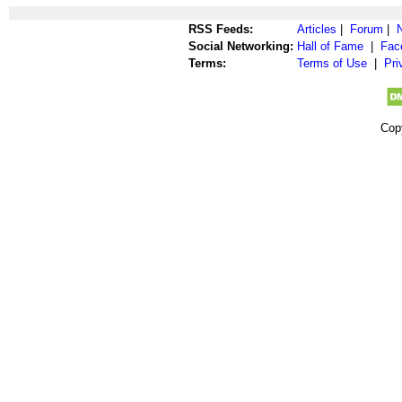
RSS Feeds:
Articles
|
Forum
|
Social Networking:
Hall of Fame
|
Fac
Terms:
Terms of Use
|
Pri
Cop