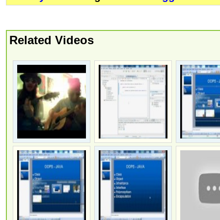
Related Videos