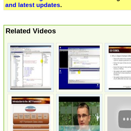
and latest updates
.
Related Videos