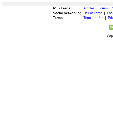
RSS Feeds:
Articles
|
Forum
|
Social Networking:
Hall of Fame
|
Fac
Terms:
Terms of Use
|
Pri
Cop