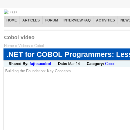
HOME
ARTICLES
FORUM
INTERVIEW FAQ
ACTIVITIES
NEW
Cobol Video
Home
»
Videos
»
Cobol
.NET for COBOL Programmers: Les
Shared By:
fujitsucobol
Date:
Mar 14
Category:
Cobol
Building the Foundation: Key Concepts