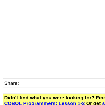
Share:
Didn't find what you were looking for? Fi
COBOL Programmers: Lesson 1-2
Or get
s