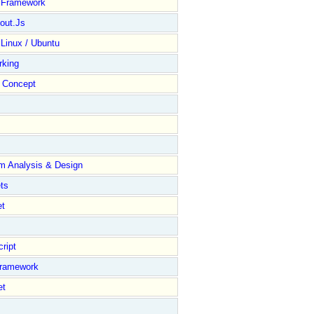
y Framework
out.Js
 Linux / Ubuntu
rking
Concept
m Analysis & Design
ts
et
ript
Framework
et