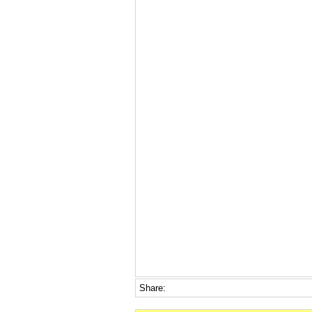
Share: