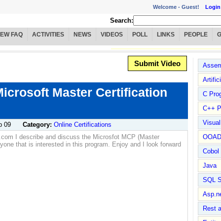
Welcome -
Guest!
Login
Search:
IEW FAQ
ACTIVITIES
NEWS
VIDEOS
POLL
LINKS
PEOPLE
Submit Video
Assem
Artific
Microsoft Master Certification
C Pro
C++ P
Visua
p 09
Category:
Online Certifications
a.com I describe and discuss the Microsfot MCP (Master
OOA
nyone that is interested in this program. Enjoy and I look forward
Cobol
Java
SQL S
Asp.n
Rest 