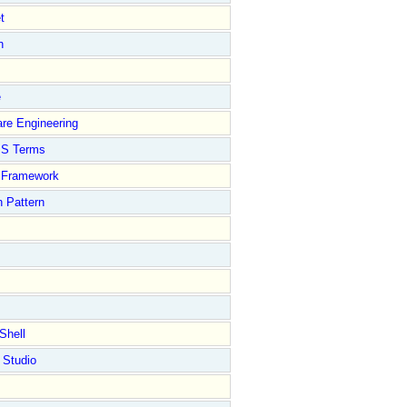
t
n
e
re Engineering
S Terms
Framework
 Pattern
Shell
 Studio