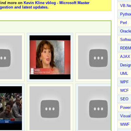
 Find more on
Kevin Kline vblog - Microsoft Master
VB.Ne
gestion and latest updates
.
Pytho
Perl
Oracl
Softwa
RDBM
AJAX 
Design
UML
WPF
WCF
SEO
Power
Visual
WWF