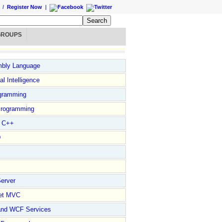
/
Register Now
|
GROUPS
bly Language
ial Intelligence
gramming
rogramming
l C++
D
erver
et MVC
and WCF Services