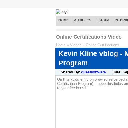
HOME
ARTICLES
FORUM
INTERV
Online Certifications Video
Home
»
Videos
»
Online Certifications
Kevin Kline vblog - 
Program
Shared By:
questsoftware
Date:
Se
On this vblog entry on www.sqlserverpedi
Certification Program). I hope this helps a
to your feedback!