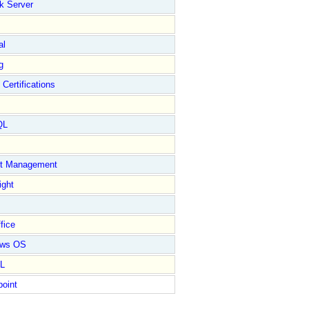
k Server
al
g
 Certifications
QL
ct Management
ight
fice
ows OS
L
point