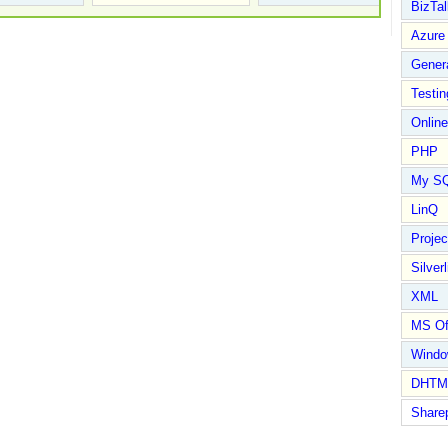
BizTal
Azure
Gener
Testin
Online
PHP
My S
LinQ
Proje
Silverl
XML
MS Of
Wind
DHTM
Share