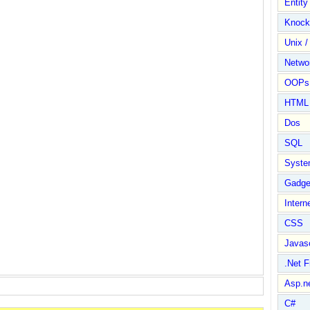
Entit
Knock
Unix /
Netwo
OOPs 
HTML
Dos
SQL
Syste
Gadge
Intern
CSS
Javasc
.Net 
Asp.n
C#