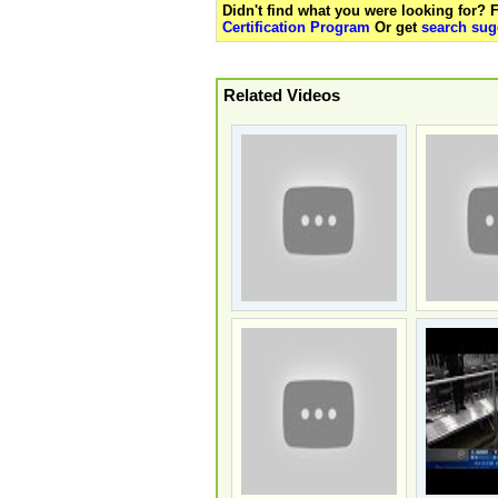
Didn't find what you were looking for?
Certification Program
Or get
search sug
Related Videos