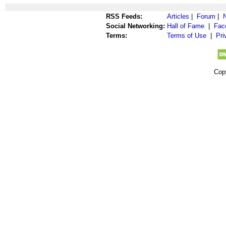
RSS Feeds:
Articles
|
Forum
|
Social Networking:
Hall of Fame
|
Fac
Terms:
Terms of Use
|
Pri
Cop