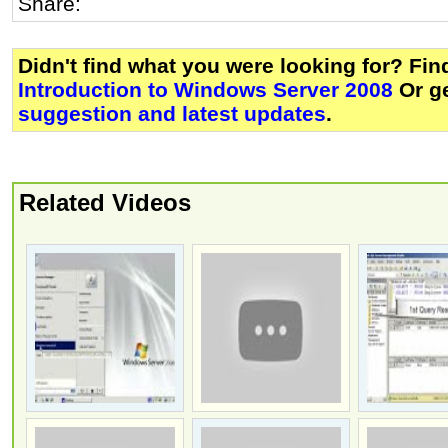
Share:
Didn't find what you were looking for? Fi
Introduction to Windows Server 2008
Or g
suggestion and latest updates
.
Related Videos