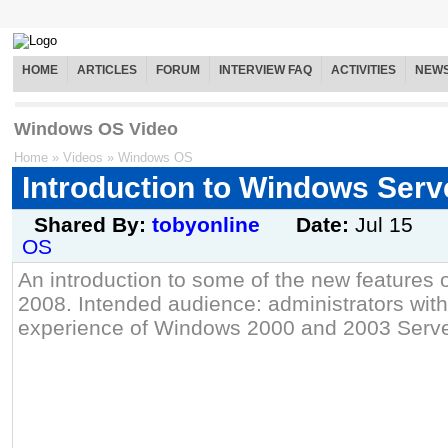
HOME
ARTICLES
FORUM
INTERVIEW FAQ
ACTIVITIES
NEW
Windows OS Video
Home
»
Videos
»
Windows OS
Introduction to Windows Serv
Shared By:
tobyonline
Date:
Jul 15
OS
An introduction to some of the new features
2008. Intended audience: administrators wit
experience of Windows 2000 and 2003 Serve