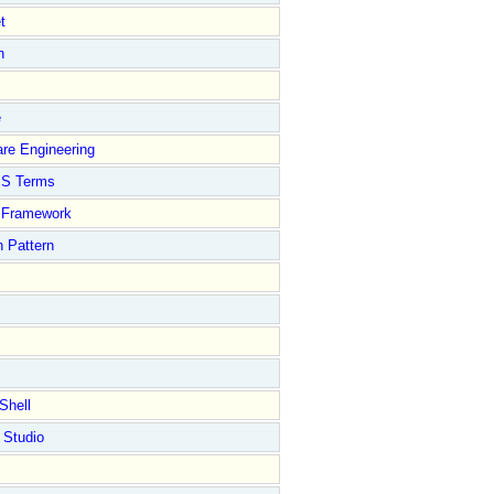
t
n
e
re Engineering
S Terms
Framework
 Pattern
Shell
 Studio