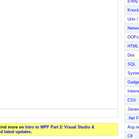
Entit
Knock
Unix /
Netwo
OOPs 
HTML
Dos
SQL
Syste
Gadge
Intern
CSS
Javasc
.Net 
 Find more on
Intro to WPF Part 2: Visual Studio &
Asp.n
d latest updates
.
C#