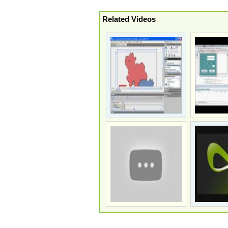
Related Videos