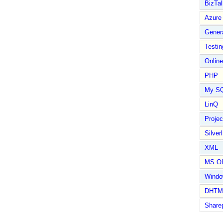
BizTal
Azure
Gener
Testin
Online
PHP
My S
LinQ
Proje
Silverl
XML
MS Of
Wind
DHTM
Share