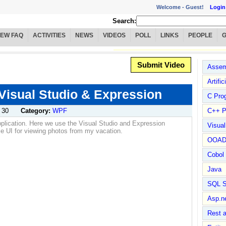
Welcome -
Guest!
Login
Search:
IEW FAQ
ACTIVITIES
NEWS
VIDEOS
POLL
LINKS
PEOPLE
Submit Video
Assem
Artific
 Visual Studio & Expression
C Pro
 30
Category:
WPF
C++ P
pplication. Here we use the Visual Studio and Expression
Visua
ple UI for viewing photos from my vacation.
OOA
Cobol
Java
SQL S
Asp.n
Rest 