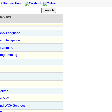
/
Register Now
|
GROUPS
bly Language
ial Intelligence
gramming
rogramming
l C++
D
erver
et MVC
and WCF Services