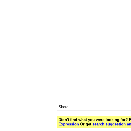
Share:
Didn't find what you were looking for?
Expression
Or get
search suggestion an