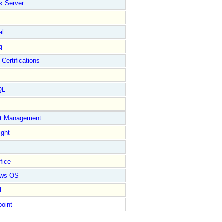
k Server
al
g
 Certifications
QL
ct Management
ight
fice
ows OS
L
point