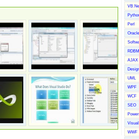
VB.Ne
Pytho
Perl
Oracl
Softwa
RDBM
AJAX 
Design
UML
WPF
WCF
SEO
Power
Visual
WWF