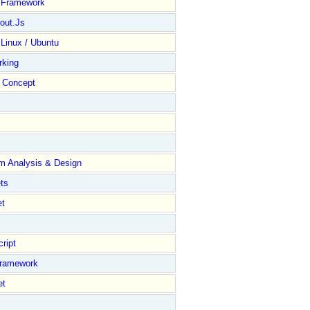
y Framework
out.Js
 Linux / Ubuntu
rking
Concept
m Analysis & Design
ts
et
ript
Framework
et