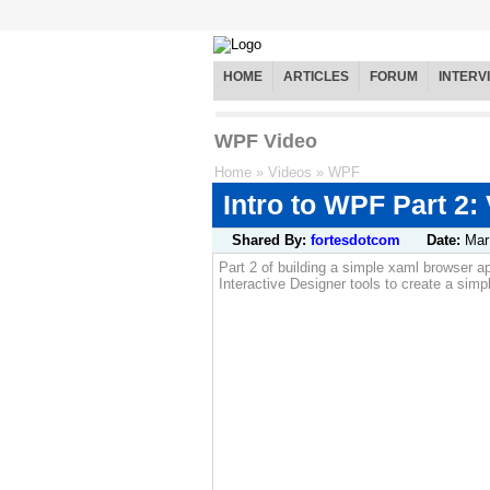
HOME
ARTICLES
FORUM
INTERV
WPF Video
Home
»
Videos
»
WPF
Intro to WPF Part 2:
Shared By:
fortesdotcom
Date:
Mar
Part 2 of building a simple xaml browser a
Interactive Designer tools to create a sim