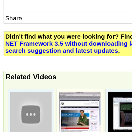
Share:
Didn't find what you were looking for? Fi
NET Framework 3.5 without downloading 
search suggestion and latest updates
.
Related Videos