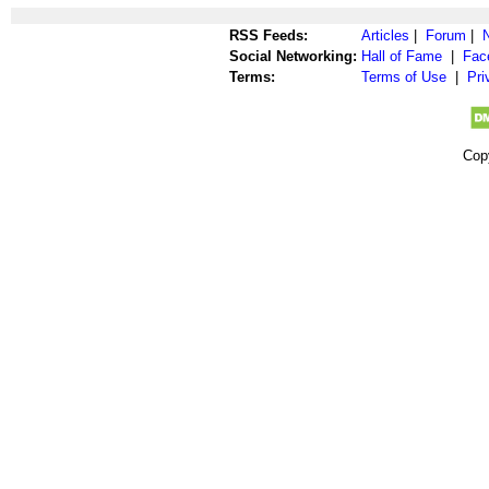
RSS Feeds:
Articles
|
Forum
|
Social Networking:
Hall of Fame
|
Fac
Terms:
Terms of Use
|
Pri
Cop