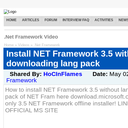
HOME
ARTICLES
FORUM
INTERVIEW FAQ
ACTIVITIES
NEW
.Net Framework Video
Home
»
Videos
»
.Net Framework
Install NET Framework 3.5 wi
downloading lang pack
Shared By:
HoCInFlames
Date:
May 0
Framework
How to install NET Framework 3.5 without la
pack of NET Fram here download.microsoft.c
only 3.5 NET Framework offline installer!
OFFICIAL MS SITE