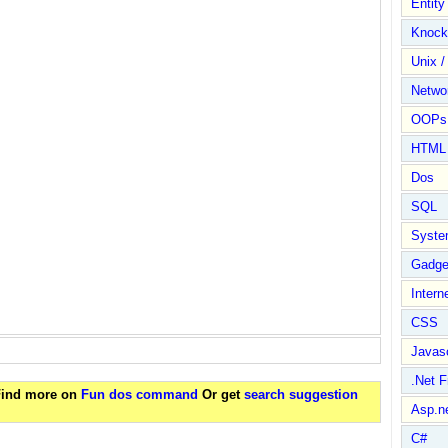
Entit
Knock
Unix /
Netwo
OOPs 
HTML
Dos
SQL
Syste
Gadge
Intern
CSS
Javasc
.Net 
 Find more on
Fun dos command
Or get
search suggestion
Asp.n
C#