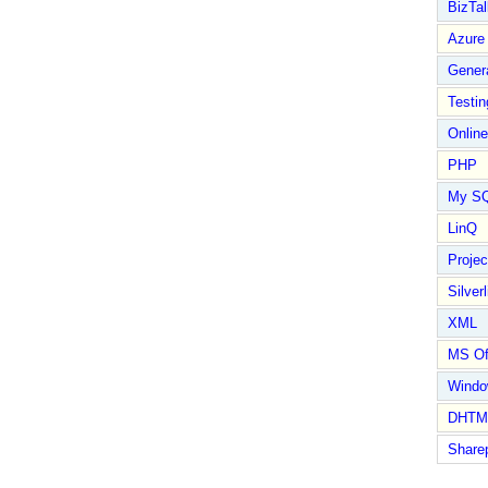
BizTal
Azure
Gener
Testin
Online
PHP
My S
LinQ
Proje
Silverl
XML
MS Of
Wind
DHTM
Share