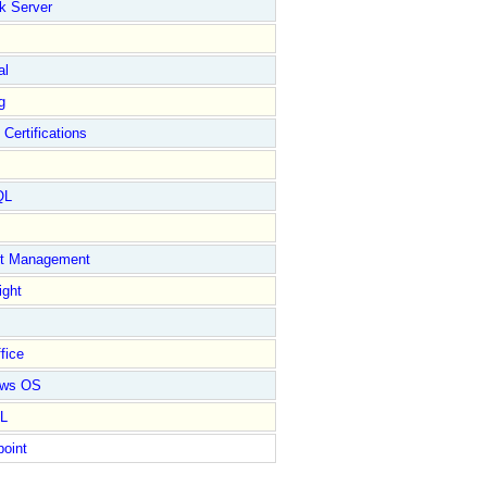
k Server
al
g
 Certifications
QL
ct Management
ight
fice
ows OS
L
point