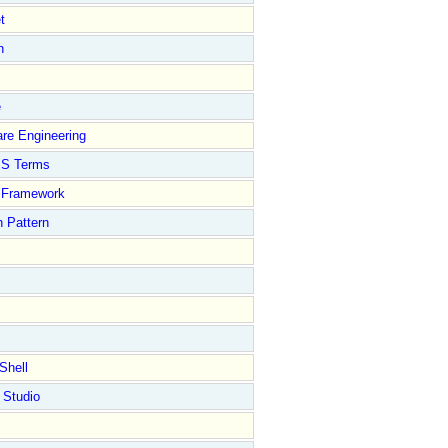
t
n
e
re Engineering
S Terms
Framework
 Pattern
Shell
 Studio