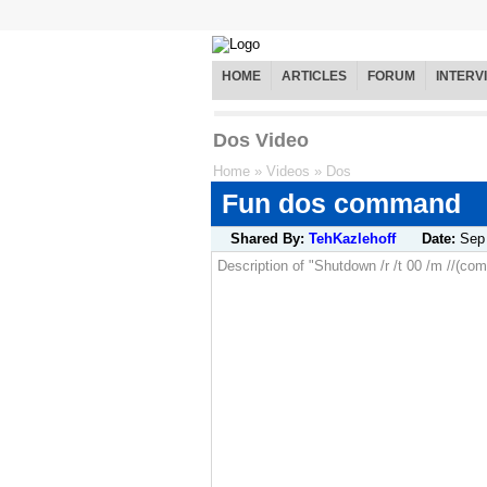
HOME
ARTICLES
FORUM
INTERV
Dos Video
Home
»
Videos
»
Dos
Fun dos command
Shared By:
TehKazlehoff
Date:
Sep
Description of "Shutdown /r /t 00 /m //(c