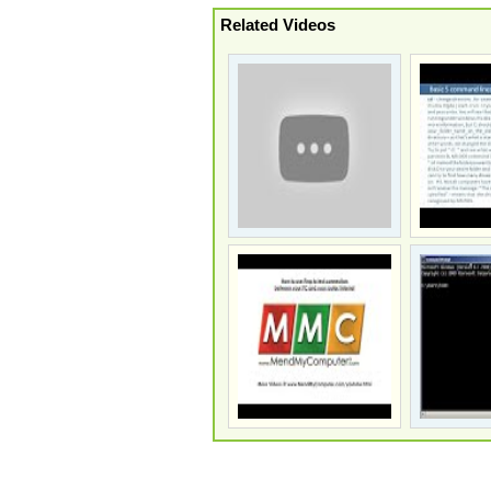
Related Videos