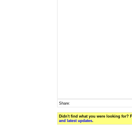
Share:
Didn't find what you were looking for?
and latest updates
.