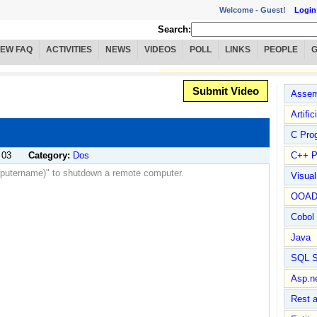
Welcome -
Guest!
Login
Search:
IEW FAQ
ACTIVITIES
NEWS
VIDEOS
POLL
LINKS
PEOPLE
Submit Video
Assem
Artific
C Pro
 03
Category:
Dos
C++ P
omputername)" to shutdown a remote computer.
Visua
OOA
Cobol
Java
SQL S
Asp.n
Rest 