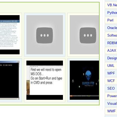
VB.Ne
Pytho
Perl
Oracl
Softwa
RDBM
AJAX 
Design
UML
WPF
WCF
SEO
Power
Visual
WWF