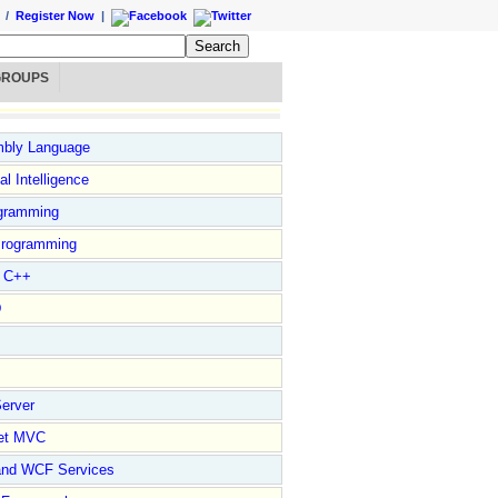
/
Register Now
|
GROUPS
bly Language
ial Intelligence
gramming
rogramming
l C++
D
erver
et MVC
and WCF Services