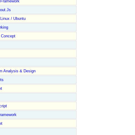
y Framework
out.Js
 Linux / Ubuntu
rking
Concept
m Analysis & Design
ts
et
ript
Framework
et