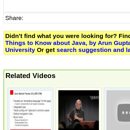
Share:
Didn't find what you were looking for? Fi
Things to Know about Java, by Arun Gupt
University
Or get
search suggestion and l
Related Videos