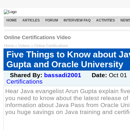
HOME
ARTICLES
FORUM
INTERVIEW FAQ
ACTIVITIES
NEW
Online Certifications Video
Home
»
Videos
»
Online Certifications
Five Things to Know about Ja
Gupta and Oracle University
Shared By:
bassadi2001
Date:
Oct 01
Certifications
Hear Java evangelist Arun Gupta explain five
you need to know about the latest release of
information about Java Pass from Oracle Univ
you huge savings on Java training and certifi