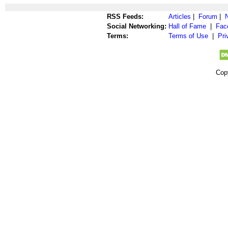
RSS Feeds:
Articles
|
Forum
|
Social Networking:
Hall of Fame
|
Fac
Terms:
Terms of Use
|
Pri
Cop