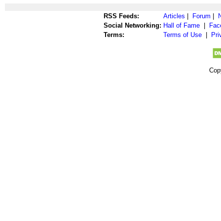
RSS Feeds:
Articles
|
Forum
|
Social Networking:
Hall of Fame
|
Fac
Terms:
Terms of Use
|
Pri
Cop