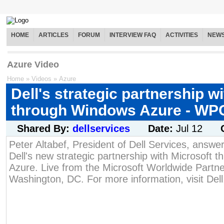
HOME
ARTICLES
FORUM
INTERVIEW FAQ
ACTIVITIES
NEW
Azure Video
Home
»
Videos
»
Azure
Dell's strategic partnership w
through Windows Azure - WP
Shared By:
dellservices
Date:
Jul 12
Peter Altabef, President of Dell Services, answe
Dell's new strategic partnership with Microsoft
Azure. Live from the Microsoft Worldwide Partn
Washington, DC. For more information, visit Del