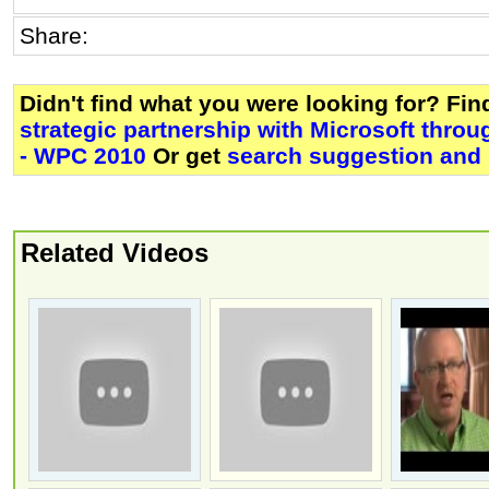
Share:
Didn't find what you were looking for? Fi
strategic partnership with Microsoft thr
- WPC 2010
Or get
search suggestion and 
Related Videos