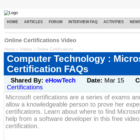
HOME
ARTICLES
FORUM
INTERVIEW FAQ
ACTIVITIES
NEW
Online Certifications Video
Home
»
Videos
»
Online Certifications
Computer Technology : Micro
Certification FAQs
Shared By:
eHowTech
Date:
Mar 15
C
Certifications
Microsoft certifications are a series of exams an
allow a knowledgeable person to prove her expe
certifications. Learn about where to find Micros
help from a software developer in this free video
certification.