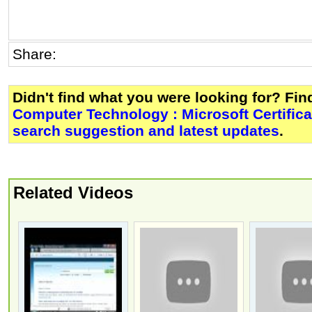
Share:
Didn't find what you were looking for? Fi
Computer Technology : Microsoft Certific
search suggestion and latest updates
.
Related Videos