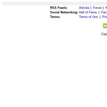
RSS Feeds:
Articles
|
Forum
|
Social Networking:
Hall of Fame
|
Fac
Terms:
Terms of Use
|
Pri
Cop