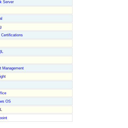
k Server
al
g
 Certifications
QL
ct Management
ight
fice
ows OS
L
point