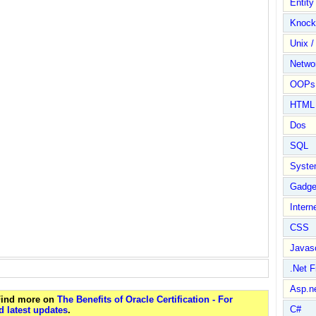
Entit
Knock
Unix /
Netwo
OOPs 
HTML
Dos
SQL
Syste
Gadge
Intern
CSS
Javasc
.Net 
Asp.n
 Find more on
The Benefits of Oracle Certification - For
C#
 latest updates
.