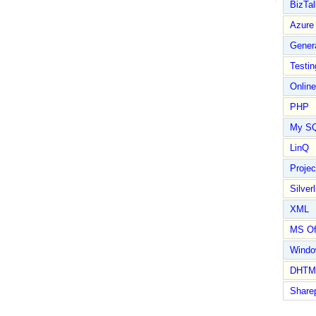
BizTal
Azure
Gener
Testin
Online
PHP
My S
LinQ
Proje
Silverl
XML
MS Of
Wind
DHTM
Share