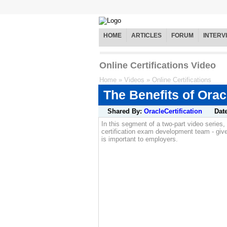
HOME
ARTICLES
FORUM
INTERV
Online Certifications Video
Home
»
Videos
»
Online Certifications
The Benefits of Orac
Shared By:
OracleCertification
Dat
In this segment of a two-part video serie
certification exam development team - give
is important to employers.