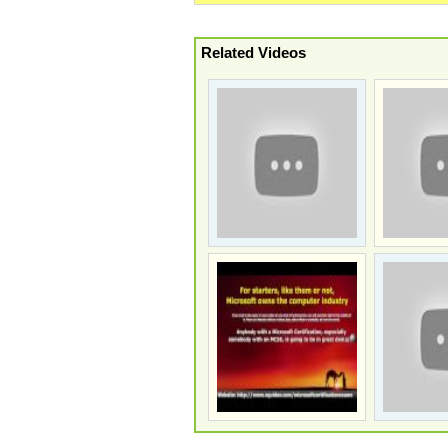
Related Videos