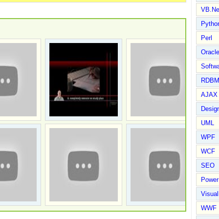
VB.Ne
Pytho
Perl
Oracl
Softwa
RDBM
AJAX 
Design
UML
WPF
WCF
SEO
Power
Visual
WWF