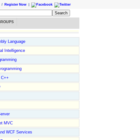
/
Register Now
|
GROUPS
bly Language
ial Intelligence
gramming
rogramming
l C++
D
erver
et MVC
and WCF Services