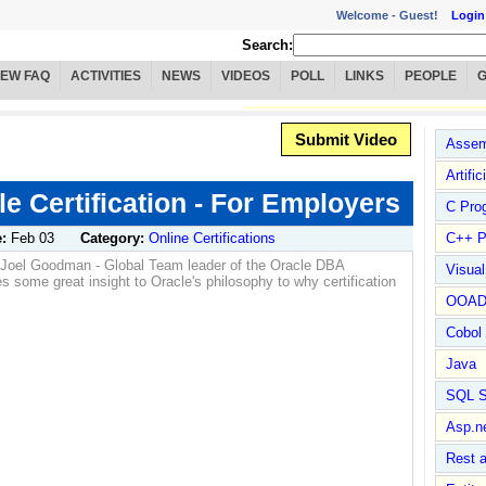
Welcome -
Guest!
Login
Search:
IEW FAQ
ACTIVITIES
NEWS
VIDEOS
POLL
LINKS
PEOPLE
Submit Video
Assem
Artific
le Certification - For Employers
C Pro
e:
Feb 03
Category:
Online Certifications
C++ P
s, Joel Goodman - Global Team leader of the Oracle DBA
Visua
s some great insight to Oracle's philosophy to why certification
OOA
Cobol
Java
SQL S
Asp.n
Rest 