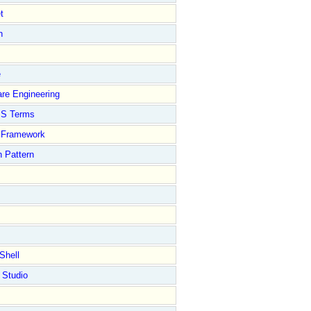
t
n
e
re Engineering
S Terms
Framework
 Pattern
Shell
 Studio