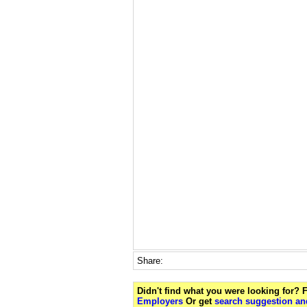
Share:
Didn't find what you were looking for?
Employers
Or get
search suggestion and