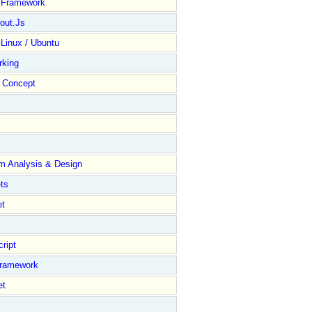
y Framework
out.Js
 Linux / Ubuntu
rking
Concept
m Analysis & Design
ts
et
ript
Framework
et