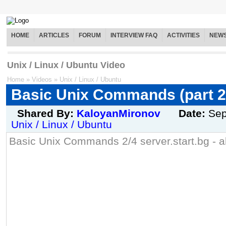
HOME
ARTICLES
FORUM
INTERVIEW FAQ
ACTIVITIES
NEW
Unix / Linux / Ubuntu Video
Home
»
Videos
»
Unix / Linux / Ubuntu
Basic Unix Commands (part 2
Shared By:
KaloyanMironov
Date:
Sep
Unix / Linux / Ubuntu
Basic Unix Commands 2/4 server.start.bg - al