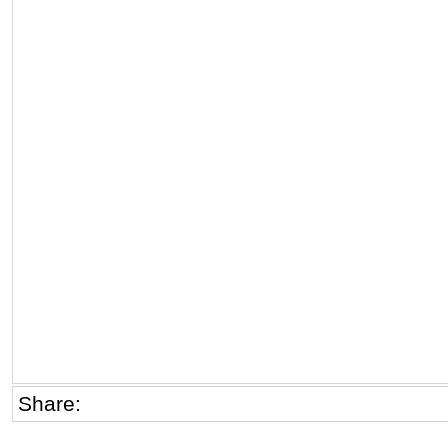
Share: