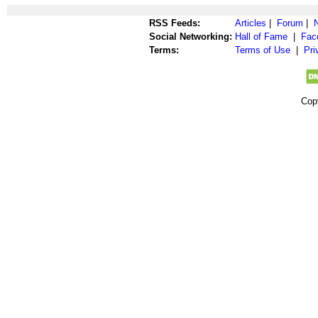
RSS Feeds:
Articles
|
Forum
|
Social Networking:
Hall of Fame
|
Fac
Terms:
Terms of Use
|
Pri
Cop