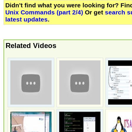
Didn't find what you were looking for? Fi
Unix Commands (part 2/4)
Or get
search s
latest updates
.
Related Videos