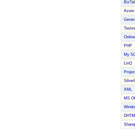
BizTal
Azure
Gener
Testin
Online
PHP
My S
LinQ
Proje
Silverl
XML
MS Of
Wind
DHTM
Share