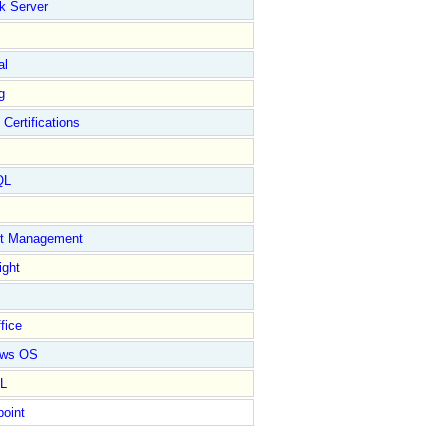
k Server
al
g
 Certifications
QL
ct Management
ight
fice
ows OS
L
point