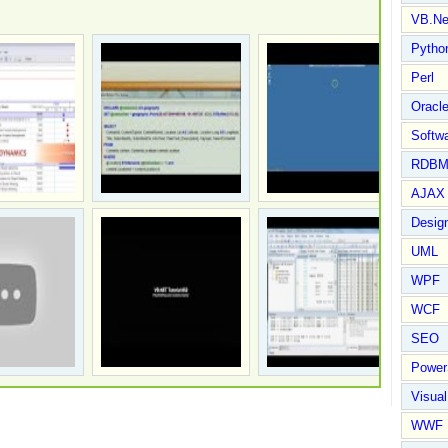
VB.Ne
Pytho
Perl
Oracl
Softwa
RDBM
AJAX 
Design
UML
WPF
WCF
SEO
Power
Visual
WWF