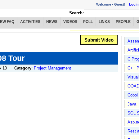
Welcome -
Guest!
Login
Search:
IEW FAQ
ACTIVITIES
NEWS
VIDEOS
POLL
LINKS
PEOPLE
Submit Video
Assem
Artific
08 Tour
C Pro
v 10
Category:
Project Management
C++ P
Visua
OOA
Cobol
Java
SQL S
Asp.n
Rest 