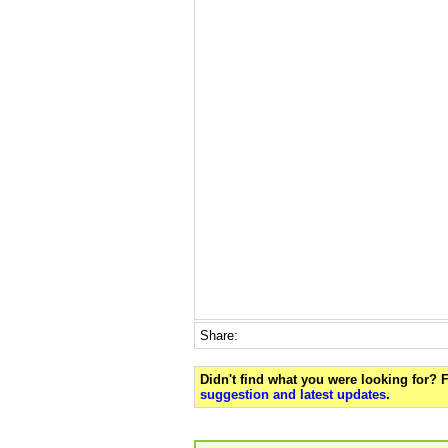
Share:
Didn't find what you were looking for?
suggestion and latest updates
.