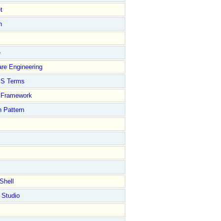
t
n
e
re Engineering
S Terms
Framework
 Pattern
Shell
 Studio