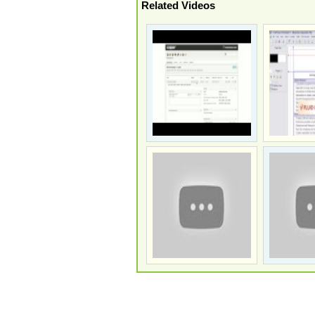
Related Videos