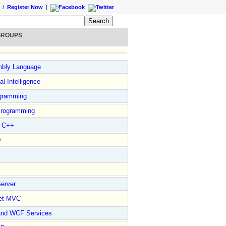
/
Register Now
|
GROUPS
bly Language
ial Intelligence
gramming
rogramming
l C++
D
erver
et MVC
and WCF Services