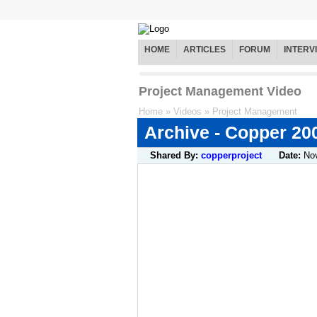
HOME
ARTICLES
FORUM
INTERV
Project Management Video
Home
»
Videos
»
Project Management
Archive - Copper 20
Shared By:
copperproject
Date:
No