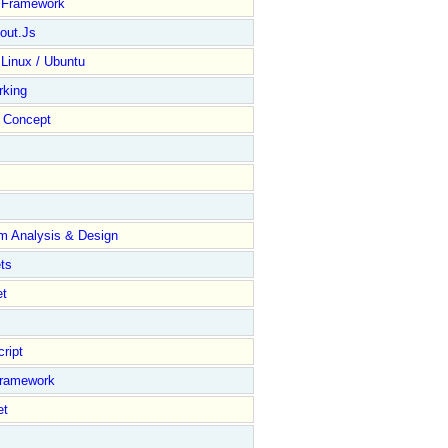
y Framework
out.Js
 Linux / Ubuntu
rking
Concept
m Analysis & Design
ts
et
ript
Framework
et