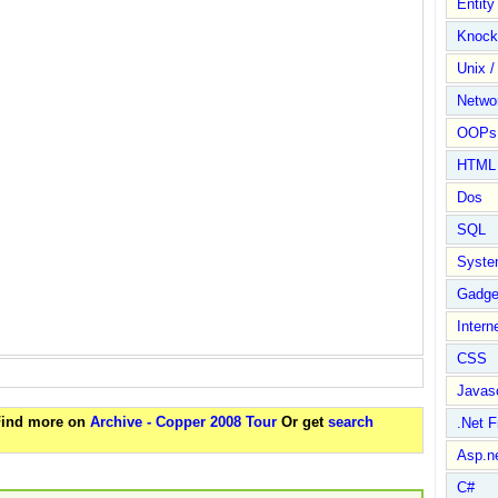
Entit
Knock
Unix /
Netwo
OOPs 
HTML
Dos
SQL
Syste
Gadge
Intern
CSS
Javasc
 Find more on
Archive - Copper 2008 Tour
Or get
search
.Net 
Asp.n
C#