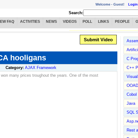
Welcome -
Guest!
Login
Search:
IEW FAQ
ACTIVITIES
NEWS
VIDEOS
POLL
LINKS
PEOPLE
Submit Video
Assem
Artific
CA hooligans
C Pro
Category:
AJAX Framework
C++ P
 won many prices troughout the years. One of the most
Visua
OOA
Cobol
Java
SQL S
Asp.n
Rest 