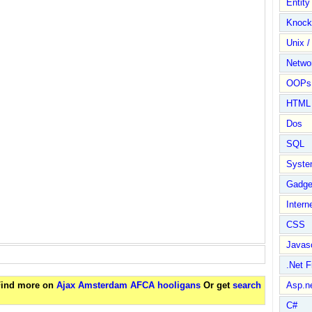
Entit
Knock
Unix /
Netwo
OOPs 
HTML
Dos
SQL
Syste
Gadge
Intern
CSS
Javasc
.Net 
 Find more on
Ajax Amsterdam AFCA hooligans
Or get
search
Asp.n
C#