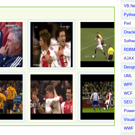
VB.Ne
Pytho
Perl
Oracl
Softwa
RDBM
AJAX 
Design
UML
WPF
WCF
SEO
Power
Visual
WWF