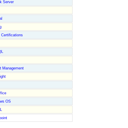
k Server
al
g
 Certifications
QL
ct Management
ight
fice
ows OS
L
point