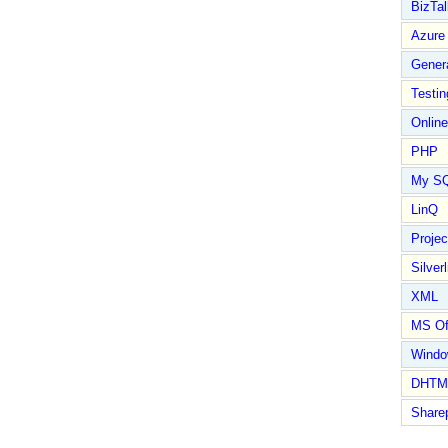
BizTal
Azure
Gener
Testin
Online
PHP
My S
LinQ
Proje
Silverl
XML
MS Of
Wind
DHTM
Share