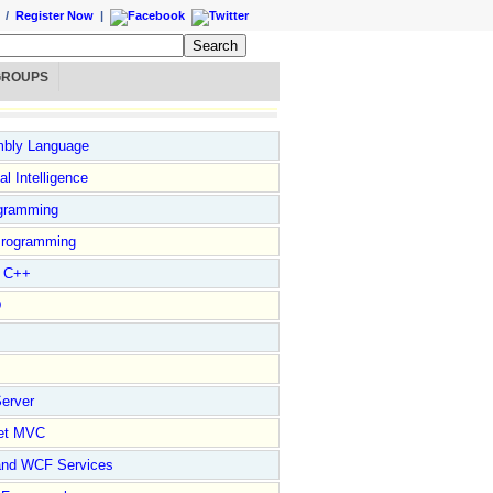
/
Register Now
|
GROUPS
bly Language
ial Intelligence
gramming
rogramming
l C++
D
erver
et MVC
and WCF Services