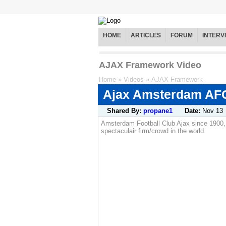
HOME
ARTICLES
FORUM
INTERV
AJAX Framework Video
Home
»
Videos
»
AJAX Framework
Ajax Amsterdam AF
Shared By:
propane1
Date:
Nov 13
Amsterdam Football Club Ajax since 1900,
spectaculair firm/crowd in the world.