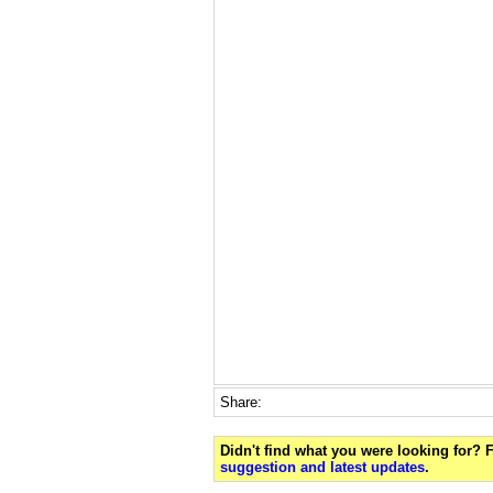
Share:
Didn't find what you were looking for?
suggestion and latest updates
.