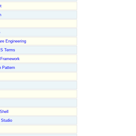
t
n
e
re Engineering
S Terms
Framework
 Pattern
Shell
 Studio