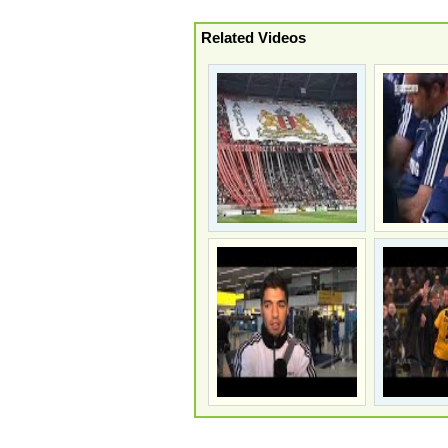
Related Videos