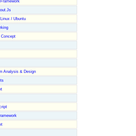
y Framework
out.Js
 Linux / Ubuntu
rking
Concept
m Analysis & Design
ts
et
ript
Framework
et