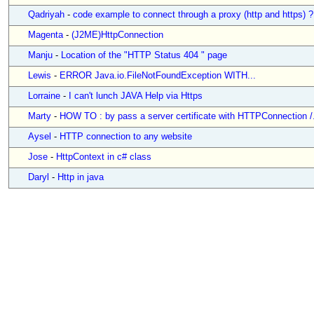
Qadriyah
-
code example to connect through a proxy (http and https) ?
Magenta
-
(J2ME)HttpConnection
Manju
-
Location of the "HTTP Status 404 " page
Lewis
-
ERROR Java.io.FileNotFoundException WITH...
Lorraine
-
I can't lunch JAVA Help via Https
Marty
-
HOW TO : by pass a server certificate with HTTPConnection /.
Aysel
-
HTTP connection to any website
Jose
-
HttpContext in c# class
Daryl
-
Http in java