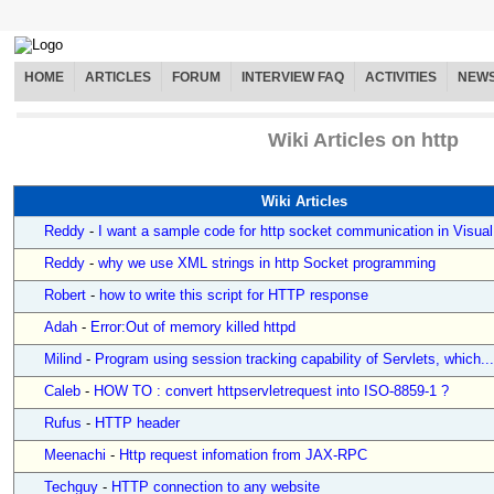
HOME
ARTICLES
FORUM
INTERVIEW FAQ
ACTIVITIES
NEW
Wiki Articles on http
Wiki Articles
Reddy
-
I want a sample code for http socket communication in Visual.
Reddy
-
why we use XML strings in http Socket programming
Robert
-
how to write this script for HTTP response
Adah
-
Error:Out of memory killed httpd
Milind
-
Program using session tracking capability of Servlets, which...
Caleb
-
HOW TO : convert httpservletrequest into ISO-8859-1 ?
Rufus
-
HTTP header
Meenachi
-
Http request infomation from JAX-RPC
Techguy
-
HTTP connection to any website