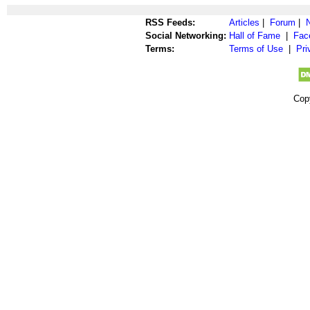
RSS Feeds:
Articles
|
Forum
|
Social Networking:
Hall of Fame
|
Fac
Terms:
Terms of Use
|
Pri
Cop