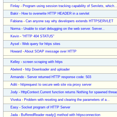
Finlay
-
Program using session tracking capability of Servlets, which..
Bakir
-
How to overwrite HTTP HEADER in a servlet
Fabiana
-
Can anyone say why developers extends HTTPSERVLET
Norma
-
Unable to start debugging on the web server. Server...
Kevin
-
"HTTP 404 STATUS"
Aysel
-
Web query for https sites
Howard
-
About SOAP message over HTTP
Kelley
-
screen scraping with https
Abelerd
-
http Downloader and uploader
Armando
-
Server returned HTTP response code: 503
Aditi
-
httprequest to secure web site via proxy server
Jody
-
HttpContext.Current function returns Nothing for spawned threa
Viveka
-
Problem with reseting and clearing the parameters of a...
Easy
-
Socket program of HTTP Server
Jada
-
BufferedReader ready() method with httpsconnection