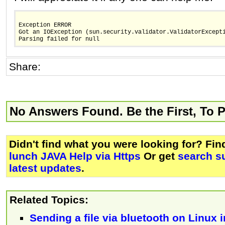
Exception ERROR
Got an IOException (sun.security.validator.ValidatorExcept
Parsing failed for null
Share:
No Answers Found. Be the First, To 
Didn't find what you were looking for? Fi
lunch JAVA Help via Https
Or get
search s
latest updates
.
Related Topics:
Sending a file via bluetooth on Linux i