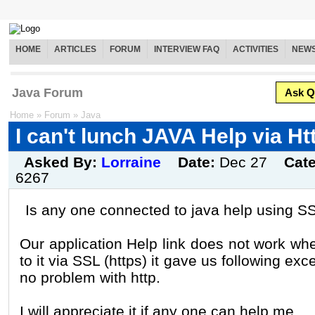
HOME
ARTICLES
FORUM
INTERVIEW FAQ
ACTIVITIES
NEW
Java Forum
Ask Q
Home
»
Forum
»
Java
I can't lunch JAVA Help via Ht
Asked By:
Lorraine
Date:
Dec 27
Cat
6267
Is any one connected to java help using S
Our application Help link does not work wh
to it via SSL (https) it gave us following exc
no problem with http.
I will appreciate it if any one can help me.