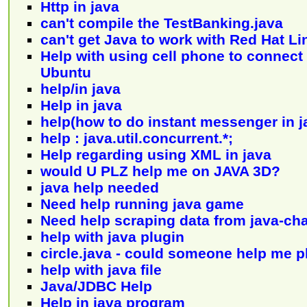
Http in java
can't compile the TestBanking.java
can't get Java to work with Red Hat Li
Help with using cell phone to connect 
Ubuntu
help/in java
Help in java
help(how to do instant messenger in ja
help : java.util.concurrent.*;
Help regarding using XML in java
would U PLZ help me on JAVA 3D?
java help needed
Need help running java game
Need help scraping data from java-cha
help with java plugin
circle.java - could someone help me 
help with java file
Java/JDBC Help
Help in java program