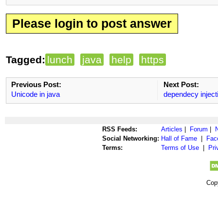
Please login to post answer
Tagged:
lunch
java
help
https
Previous Post:
Next Post:
Unicode in java
dependecy inject
RSS Feeds:
Articles
|
Forum
|
Social Networking:
Hall of Fame
|
Fac
Terms:
Terms of Use
|
Pri
Cop