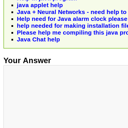
java applet help
Java + Neural Networks - need help to 
Help need for Java alarm clock please
help needed for making installation fil
Please help me compiling this java p
Java Chat help
Your Answer