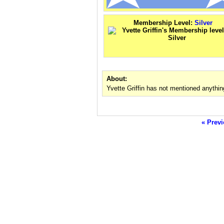
Membership Level:
Silver
About:
Yvette Griffin has not mentioned anythin
« Previ