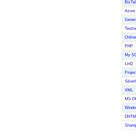
BizTal
Azure
Gener
Testin
Online
PHP
My S
LinQ
Proje
Silverl
XML
MS Of
Wind
DHTM
Share