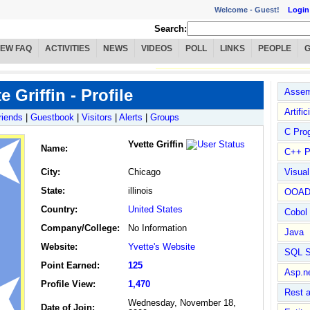
Welcome -
Guest!
Login
Search:
IEW FAQ
ACTIVITIES
NEWS
VIDEOS
POLL
LINKS
PEOPLE
e Griffin - Profile
Assem
Artific
riends
|
Guestbook
|
Visitors
|
Alerts
|
Groups
C Pro
Yvette Griffin
Name
:
C++ P
City:
Chicago
Visua
State:
illinois
OOA
Country:
United States
Cobol
Company/College:
No Information
Java
Website:
Yvette's Website
SQL S
Point Earned:
125
Asp.n
Profile View:
1,470
Rest 
Wednesday, November 18,
Date of Join: