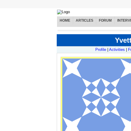
HOME
ARTICLES
FORUM
INTERV
Yvett
Profile
|
Activities
|
F