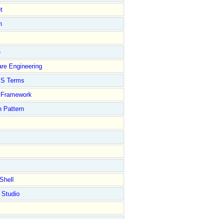
t
n
e
re Engineering
S Terms
Framework
 Pattern
Shell
 Studio