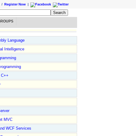
/
Register Now
|
GROUPS
bly Language
ial Intelligence
gramming
rogramming
l C++
D
erver
et MVC
and WCF Services