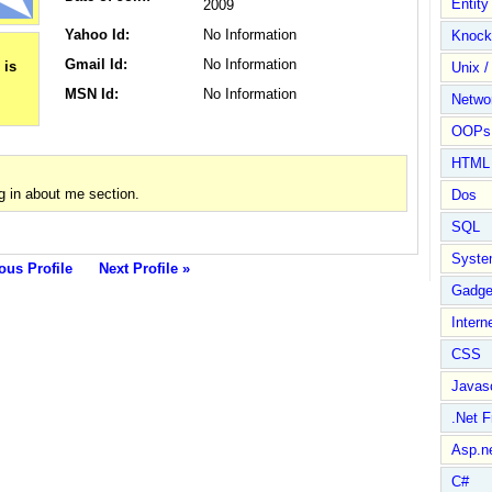
Entit
2009
Yahoo Id:
No Information
Knock
Gmail Id:
No Information
Unix /
MSN Id:
No Information
Netwo
OOPs 
HTML
g in about me section.
Dos
SQL
Syste
ous Profile
Next Profile »
Gadge
Intern
CSS
Javasc
.Net 
Asp.n
C#