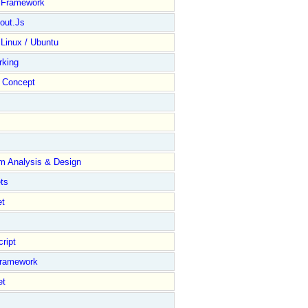
y Framework
out.Js
 Linux / Ubuntu
rking
Concept
m Analysis & Design
ts
et
ript
Framework
et