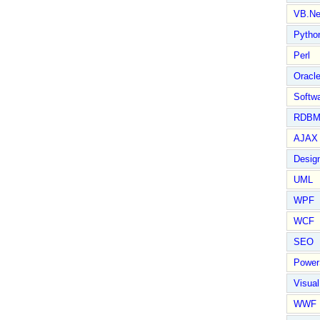
VB.Ne
Pytho
Perl
Oracl
Softwa
RDBM
AJAX 
Design
UML
WPF
WCF
SEO
Power
Visual
WWF