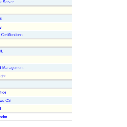
k Server
al
g
 Certifications
QL
ct Management
ight
fice
ows OS
L
point