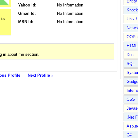
Entit
Yahoo Id:
No Information
Knock
Gmail Id:
No Information
Unix /
MSN Id:
No Information
Netwo
OOPs 
HTML
g in about me section.
Dos
SQL
Syste
ous Profile
Next Profile »
Gadge
Intern
CSS
Javasc
.Net 
Asp.n
C#