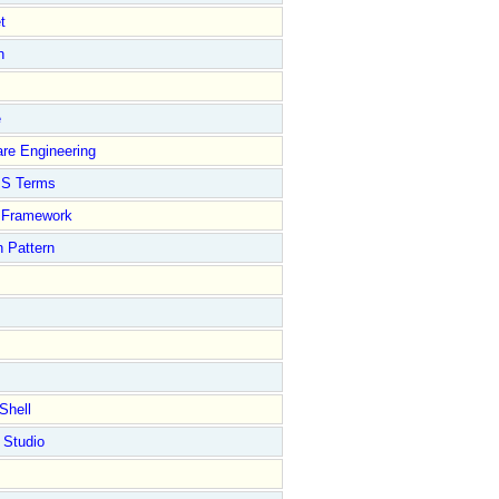
t
n
e
re Engineering
S Terms
Framework
 Pattern
Shell
 Studio