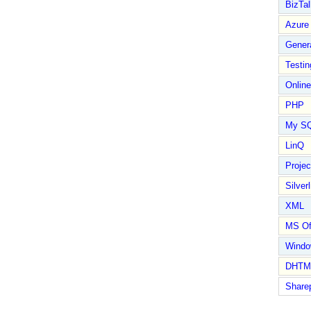
BizTal
Azure
Gener
Testin
Online
PHP
My S
LinQ
Proje
Silverl
XML
MS Of
Wind
DHTM
Share