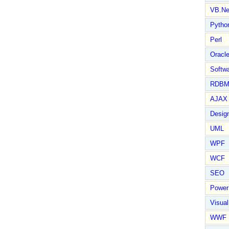
VB.Ne
Pytho
Perl
Oracl
Softwa
RDBM
AJAX 
Design
UML
WPF
WCF
SEO
Power
Visual
WWF