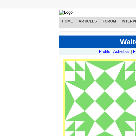
HOME
ARTICLES
FORUM
INTERV
Walt
Profile
|
Activities
|
F