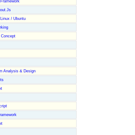
y Framework
out.Js
 Linux / Ubuntu
rking
Concept
m Analysis & Design
ts
et
ript
Framework
et