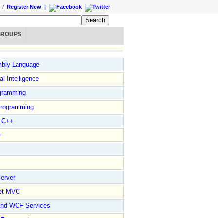
/
Register Now
|
GROUPS
bly Language
ial Intelligence
gramming
rogramming
l C++
D
erver
et MVC
and WCF Services