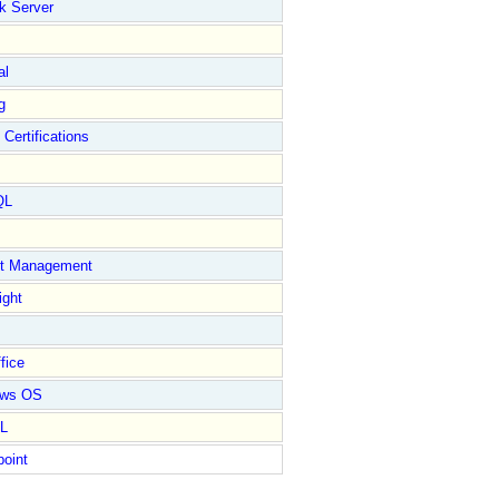
k Server
al
g
 Certifications
QL
ct Management
ight
fice
ows OS
L
point