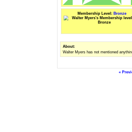
Membership Level:
Bronze
About:
Walter Myers has not mentioned anythin
« Previ