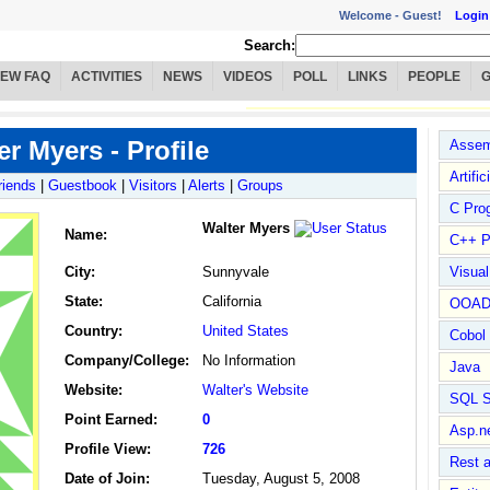
Welcome -
Guest!
Login
Search:
IEW FAQ
ACTIVITIES
NEWS
VIDEOS
POLL
LINKS
PEOPLE
er Myers - Profile
Assem
Artific
riends
|
Guestbook
|
Visitors
|
Alerts
|
Groups
C Pro
Walter Myers
Name
:
C++ P
City:
Sunnyvale
Visua
State:
California
OOA
Country:
United States
Cobol
Company/College:
No Information
Java
Website:
Walter's Website
SQL S
Point Earned:
0
Asp.n
Profile View:
726
Rest 
Date of Join:
Tuesday, August 5, 2008