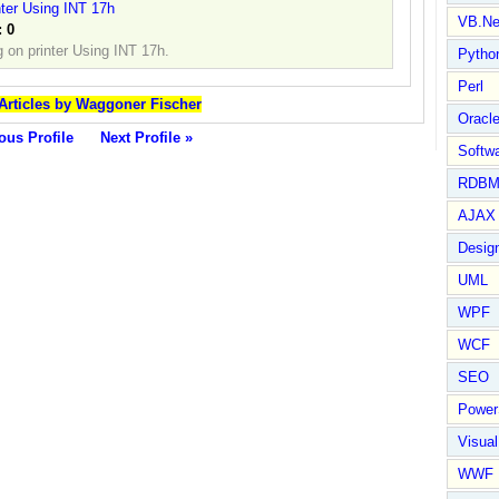
nter Using INT 17h
VB.Ne
:
0
g on printer Using INT 17h.
Pytho
Perl
 Articles by Waggoner Fischer
Oracl
ous Profile
Next Profile »
Softwa
RDBM
AJAX 
Design
UML
WPF
WCF
SEO
Power
Visual
WWF