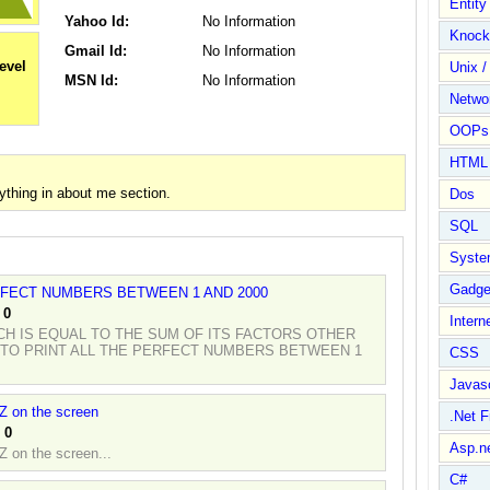
Entit
Yahoo Id:
No Information
Knock
Gmail Id:
No Information
Unix /
MSN Id:
No Information
Netwo
OOPs 
HTML
thing in about me section.
Dos
SQL
Syste
Gadge
RFECT NUMBERS BETWEEN 1 AND 2000
:
0
Intern
CH IS EQUAL TO THE SUM OF ITS FACTORS OTHER
 TO PRINT ALL THE PERFECT NUMBERS BETWEEN 1
CSS
Javasc
 Z on the screen
.Net 
:
0
Asp.n
Z on the screen...
C#