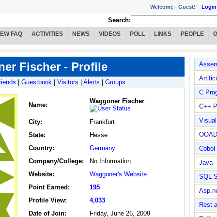
Welcome -
Guest!
Login
Search:
IEW FAQ
ACTIVITIES
NEWS
VIDEOS
POLL
LINKS
PEOPLE
r Fischer - Profile
Assem
Artific
riends
|
Guestbook
|
Visitors
|
Alerts
|
Groups
C Pro
Waggoner Fischer
Name
:
C++ P
Visua
City:
Frankfurt
OOA
State:
Hesse
Country:
Germany
Cobol
Company/College:
No Information
Java
Website:
Waggoner's Website
SQL S
Point Earned:
195
Asp.n
Profile View:
4,033
Rest 
Date of Join:
Friday, June 26, 2009