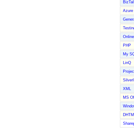
BizTal
Azure
Gener
Testin
Online
PHP
My S
LinQ
Proje
Silverl
XML
MS Of
Wind
DHTM
Share