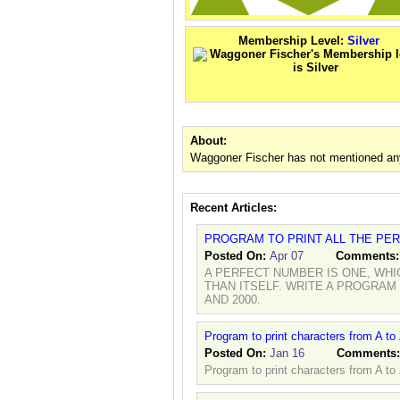
Membership Level:
Silver
About:
Waggoner Fischer has not mentioned any
Recent Articles:
PROGRAM TO PRINT ALL THE PE
Posted On:
Apr 07
Comments
A PERFECT NUMBER IS ONE, WHI
THAN ITSELF. WRITE A PROGRAM
AND 2000.
Program to print characters from A to
Posted On:
Jan 16
Comments
Program to print characters from A to 