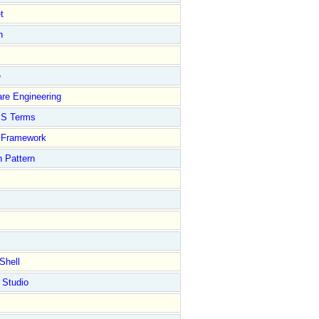
t
n
e
re Engineering
S Terms
Framework
 Pattern
Shell
 Studio