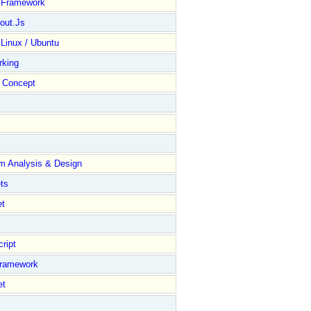
y Framework
out.Js
 Linux / Ubuntu
rking
Concept
m Analysis & Design
ts
et
ript
Framework
et