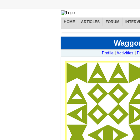
HOME
ARTICLES
FORUM
INTERV
Waggone
Profile
|
Activities
|
F