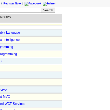
/
Register Now
|
GROUPS
bly Language
ial Intelligence
gramming
rogramming
l C++
D
erver
et MVC
and WCF Services