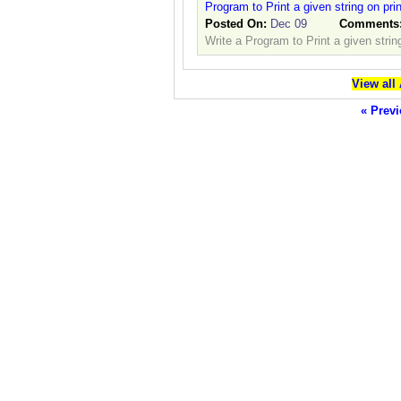
Program to Print a given string on pri
Posted On:
Dec 09
Comments
Write a Program to Print a given strin
View all
« Previ