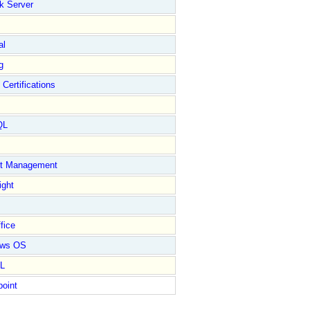
k Server
al
g
 Certifications
QL
ct Management
ight
fice
ows OS
L
point