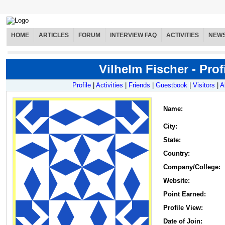
HOME
ARTICLES
FORUM
INTERVIEW FAQ
ACTIVITIES
NEW
Vilhelm Fischer - Prof
Profile
|
Activities
|
Friends
|
Guestbook
|
Visitors
|
A
Name
:
City:
State:
Country:
Company/College:
Website:
Point Earned:
Profile View:
Date of Join: