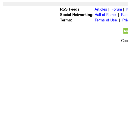
RSS Feeds:
Articles
|
Forum
|
Social Networking:
Hall of Fame
|
Fac
Terms:
Terms of Use
|
Pri
Cop