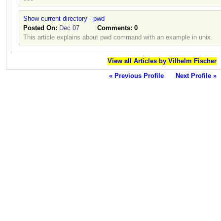
Show current directory - pwd
Posted On:
Dec 07
Comments:
0
This article explains about pwd command with an example in unix.
View all Articles by Vilhelm Fischer
« Previous Profile
Next Profile »