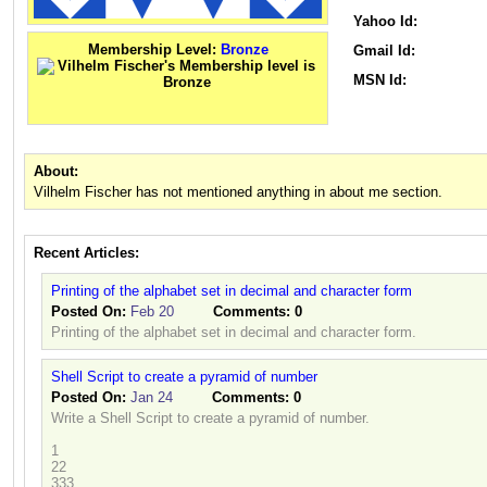
Yahoo Id:
Membership Level:
Bronze
Gmail Id:
MSN Id:
About:
Vilhelm Fischer has not mentioned anything in about me section.
Recent Articles:
Printing of the alphabet set in decimal and character form
Posted On:
Feb 20
Comments:
0
Printing of the alphabet set in decimal and character form.
Shell Script to create a pyramid of number
Posted On:
Jan 24
Comments:
0
Write a Shell Script to create a pyramid of number.
1
22
333