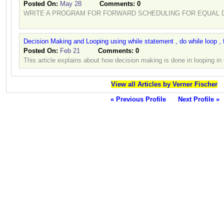
Posted On:
May 28
Comments:
0
WRITE A PROGRAM FOR FORWARD SCHEDULING FOR EQUAL D
Decision Making and Looping using while statement , do while loop , 
Posted On:
Feb 21
Comments:
0
This article explains about how decision making is done in looping i
View all Articles by Verner Fischer
« Previous Profile
Next Profile »