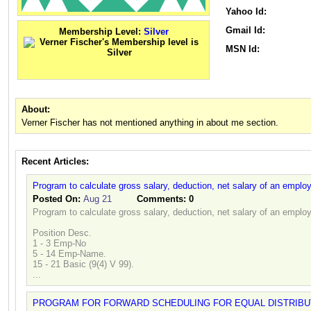
Yahoo Id:
Gmail Id:
Membership Level:
Silver
MSN Id:
About:
Verner Fischer has not mentioned anything in about me section.
Recent Articles:
Program to calculate gross salary, deduction, net salary of an emplo
Posted On:
Aug 21
Comments:
0
Program to calculate gross salary, deduction, net salary of an emplo
Position Desc.
1 - 3 Emp-No
5 - 14 Emp-Name.
15 - 21 Basic (9(4) V 99).
...
PROGRAM FOR FORWARD SCHEDULING FOR EQUAL DISTRIBU