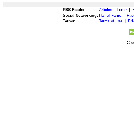
RSS Feeds:
Articles
|
Forum
|
Social Networking:
Hall of Fame
|
Fac
Terms:
Terms of Use
|
Pri
Cop