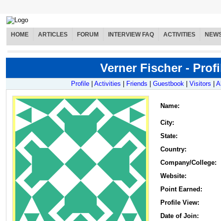
HOME
ARTICLES
FORUM
INTERVIEW FAQ
ACTIVITIES
NEW
Verner Fischer - Profi
Profile
|
Activities
|
Friends
|
Guestbook
|
Visitors
|
A
Name
:
City:
State:
Country:
Company/College:
Website:
Point Earned:
Profile View:
Date of Join: