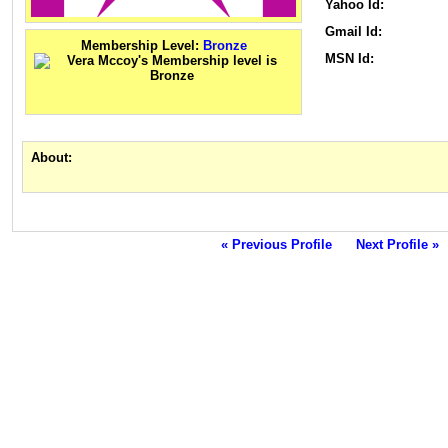
Yahoo Id:
Gmail Id:
Membership Level:
Bronze
MSN Id:
About:
« Previous Profile
Next Profile »