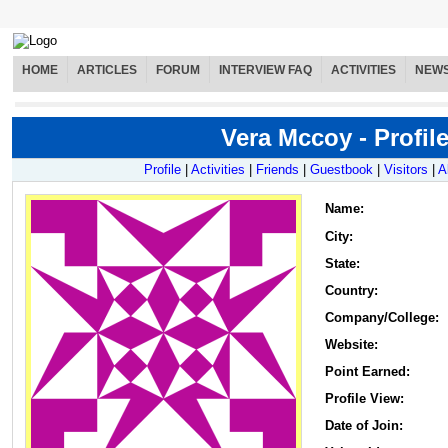
HOME
ARTICLES
FORUM
INTERVIEW FAQ
ACTIVITIES
NEW
Vera Mccoy - Profil
Profile
|
Activities
|
Friends
|
Guestbook
|
Visitors
|
A
Name
:
City:
State:
Country:
Company/College:
Website:
Point Earned:
Profile View:
Date of Join: