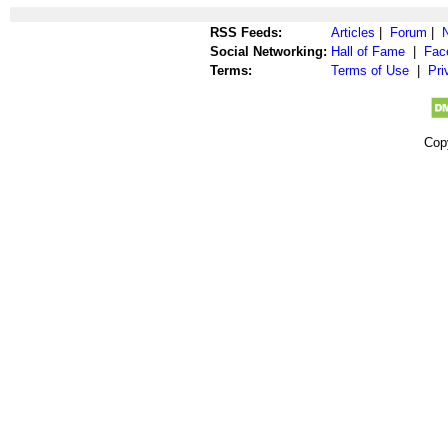
RSS Feeds:
Articles
|
Forum
|
Social Networking:
Hall of Fame
|
Fac
Terms:
Terms of Use
|
Pri
Cop