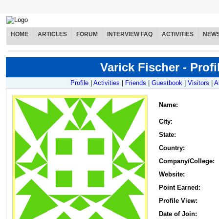
HOME
ARTICLES
FORUM
INTERVIEW FAQ
ACTIVITIES
NEW
Varick Fischer - Profi
Profile
|
Activities
|
Friends
|
Guestbook
|
Visitors
|
A
Name
:
City:
State:
Country:
Company/College:
Website:
Point Earned:
Profile View:
Date of Join: