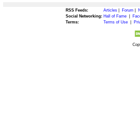
RSS Feeds:
Articles
|
Forum
|
Social Networking:
Hall of Fame
|
Fac
Terms:
Terms of Use
|
Pri
Cop