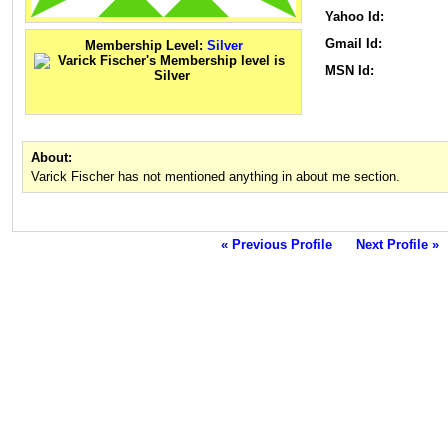
Yahoo Id:
Gmail Id:
Membership Level:
Silver
MSN Id:
About:
Varick Fischer has not mentioned anything in about me section.
« Previous Profile
Next Profile »