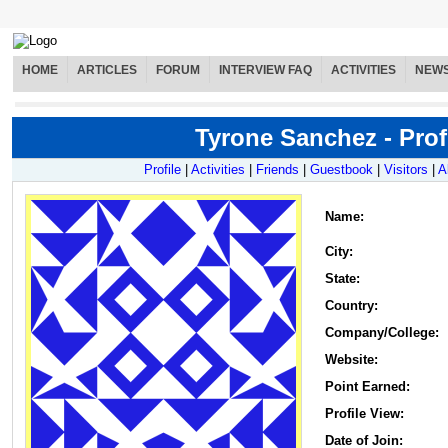
HOME
ARTICLES
FORUM
INTERVIEW FAQ
ACTIVITIES
NEW
Tyrone Sanchez - Prof
Profile
|
Activities
|
Friends
|
Guestbook
|
Visitors
|
A
Name
:
City:
State:
Country:
Company/College:
Website:
Point Earned:
Profile View:
Date of Join: