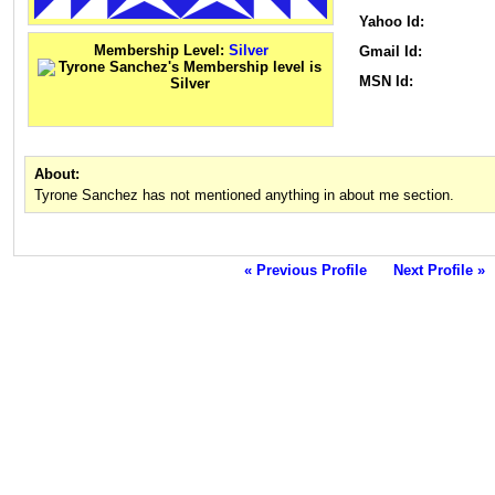
Yahoo Id:
Membership Level:
Silver
Gmail Id:
MSN Id:
About:
Tyrone Sanchez has not mentioned anything in about me section.
« Previous Profile
Next Profile »