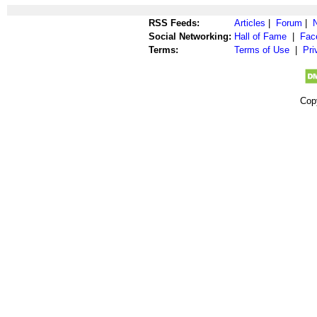
RSS Feeds:
Articles
|
Forum
|
Social Networking:
Hall of Fame
|
Fac
Terms:
Terms of Use
|
Pri
Cop