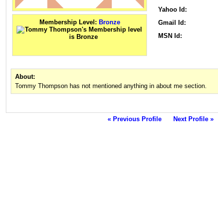
Yahoo Id:
Membership Level:
Bronze
Gmail Id:
MSN Id:
About:
Tommy Thompson has not mentioned anything in about me section.
« Previous Profile
Next Profile »