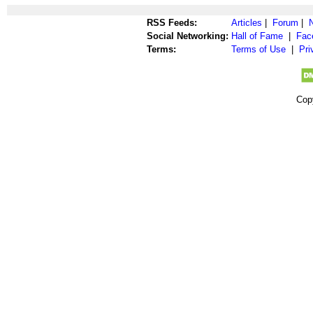
RSS Feeds:
Articles
|
Forum
|
Social Networking:
Hall of Fame
|
Fac
Terms:
Terms of Use
|
Pri
Cop