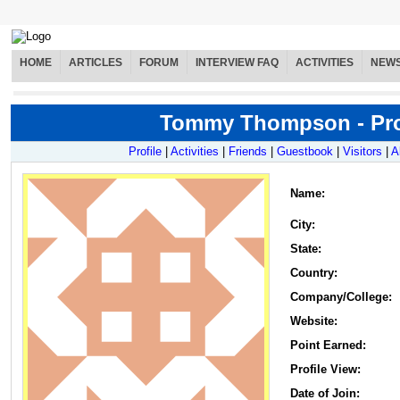
HOME
ARTICLES
FORUM
INTERVIEW FAQ
ACTIVITIES
NEW
Tommy Thompson - Pro
Profile
|
Activities
|
Friends
|
Guestbook
|
Visitors
|
A
Name
:
City:
State:
Country:
Company/College:
Website:
Point Earned:
Profile View:
Date of Join: