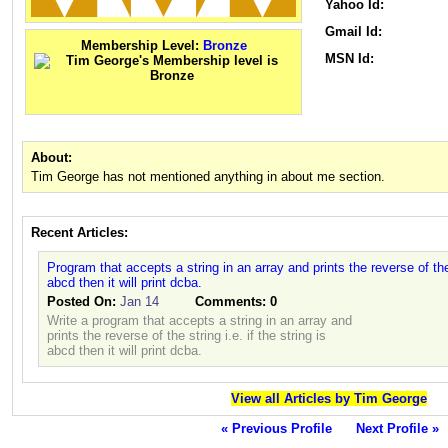
Yahoo Id:
Gmail Id:
Membership Level:
Bronze
MSN Id:
About:
Tim George has not mentioned anything in about me section.
Recent Articles:
Program that accepts a string in an array and prints the reverse of the s
abcd then it will print dcba.
Posted On:
Jan 14
Comments:
0
Write a program that accepts a string in an array and
prints the reverse of the string i.e. if the string is
abcd then it will print dcba.
View all Articles by Tim George
« Previous Profile
Next Profile »