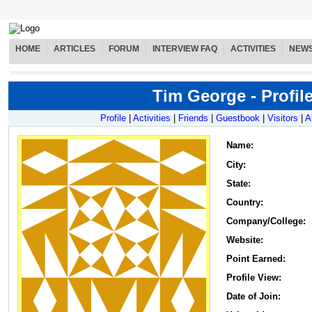
HOME
ARTICLES
FORUM
INTERVIEW FAQ
ACTIVITIES
NEW
Tim George - Profil
Profile
|
Activities
|
Friends
|
Guestbook
|
Visitors
|
A
Name
:
City:
State:
Country:
Company/College:
Website:
Point Earned:
Profile View:
Date of Join: