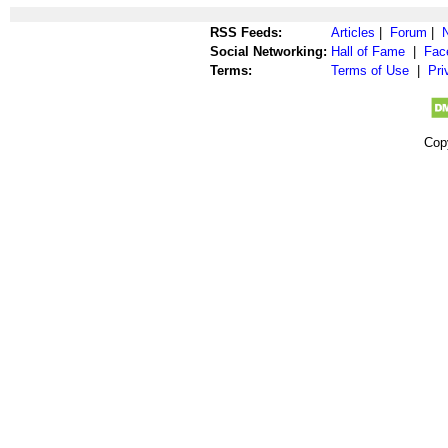
RSS Feeds:
Articles
|
Forum
|
Social Networking:
Hall of Fame
|
Fac
Terms:
Terms of Use
|
Pri
Cop