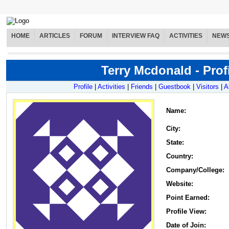
HOME
ARTICLES
FORUM
INTERVIEW FAQ
ACTIVITIES
NEW
Terry Mcdonald - Prof
Profile
|
Activities
|
Friends
|
Guestbook
|
Visitors
|
A
Name
:
City:
State:
Country:
Company/College:
Website:
Point Earned:
Profile View:
Date of Join: