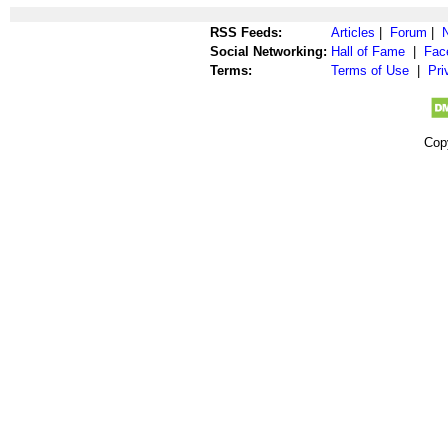
RSS Feeds:
Articles
|
Forum
|
Social Networking:
Hall of Fame
|
Fac
Terms:
Terms of Use
|
Pri
Cop