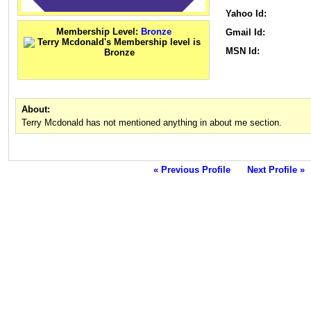
Yahoo Id:
Membership Level:
Bronze
Gmail Id:
MSN Id:
About:
Terry Mcdonald has not mentioned anything in about me section.
« Previous Profile
Next Profile »