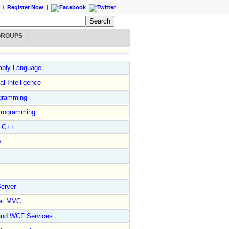
/
Register Now
|
GROUPS
bly Language
ial Intelligence
gramming
rogramming
l C++
D
erver
et MVC
and WCF Services