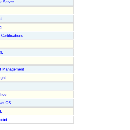
k Server
al
g
 Certifications
QL
ct Management
ight
fice
ows OS
L
point