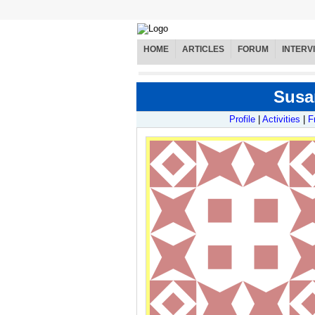
HOME
ARTICLES
FORUM
INTERV
Susan
Profile
|
Activities
|
F