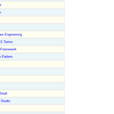
t
n
e
re Engineering
S Terms
Framework
 Pattern
Shell
 Studio