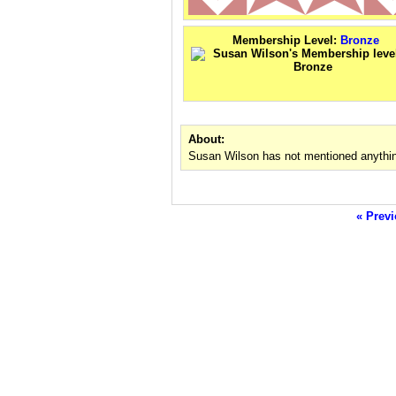
Membership Level:
Bronze
About:
Susan Wilson has not mentioned anythin
« Previ