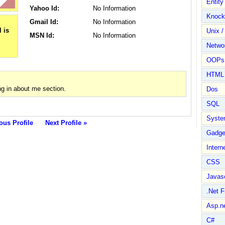
Entit
Yahoo Id:
No Information
Knock
Gmail Id:
No Information
Unix /
MSN Id:
No Information
Netwo
OOPs 
HTML
g in about me section.
Dos
SQL
Syste
ous Profile
Next Profile »
Gadge
Intern
CSS
Javasc
.Net 
Asp.n
C#