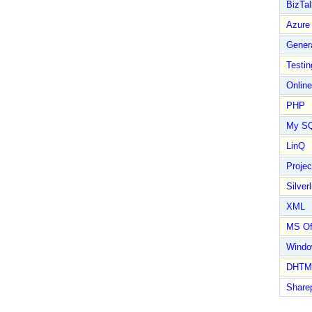
BizTal
Azure
Gener
Testin
Online
PHP
My S
LinQ
Proje
Silverl
XML
MS Of
Wind
DHTM
Share