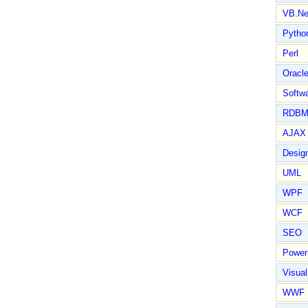
VB.Ne
Pytho
Perl
Oracl
Softwa
RDBM
AJAX 
Design
UML
WPF
WCF
SEO
Power
Visual
WWF