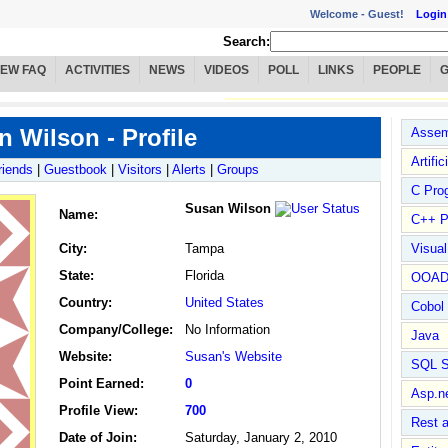
Welcome -
Guest!
Login
Search:
IEW FAQ
ACTIVITIES
NEWS
VIDEOS
POLL
LINKS
PEOPLE
 Wilson - Profile
Assem
Artific
riends
|
Guestbook
|
Visitors
|
Alerts
|
Groups
C Pro
Susan Wilson
Name
:
C++ P
City:
Tampa
Visua
State:
Florida
OOA
Country:
United States
Cobol
Company/College:
No Information
Java
Website:
Susan's Website
SQL S
Point Earned:
0
Asp.n
Profile View:
700
Rest 
Date of Join:
Saturday, January 2, 2010