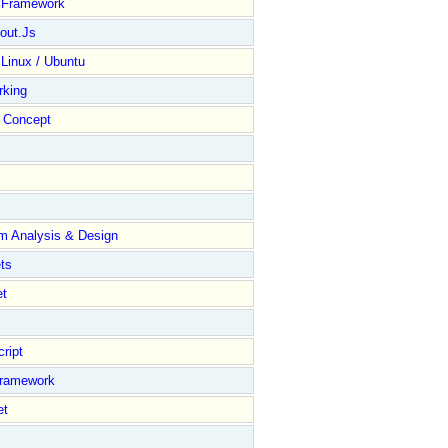
y Framework
out.Js
 Linux / Ubuntu
rking
Concept
m Analysis & Design
ts
et
ript
Framework
et