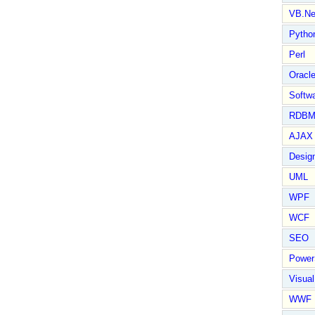
VB.Ne
Pytho
Perl
Oracl
Softwa
RDBM
AJAX 
Design
UML
WPF
WCF
SEO
Power
Visual
WWF