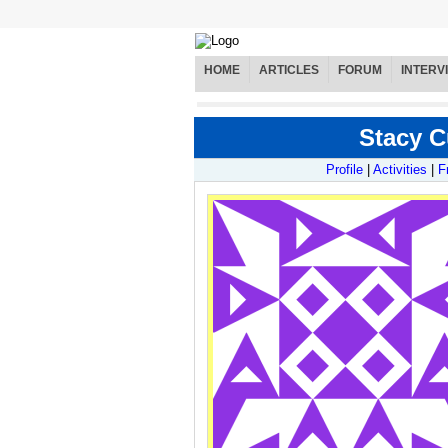
HOME
ARTICLES
FORUM
INTERV
Stacy C
Profile
|
Activities
|
F