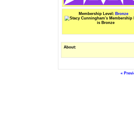
Membership Level:
Bronze
About:
« Previ