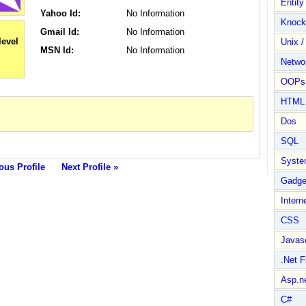
Entit
Yahoo Id:
No Information
Knock
Gmail Id:
No Information
Unix /
MSN Id:
No Information
Netwo
OOPs 
HTML
Dos
SQL
Syste
ous Profile
Next Profile »
Gadge
Intern
CSS
Javasc
.Net 
Asp.n
C#