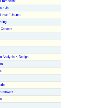
y Framework
out.Js
 Linux / Ubuntu
rking
Concept
m Analysis & Design
ts
et
ript
Framework
et