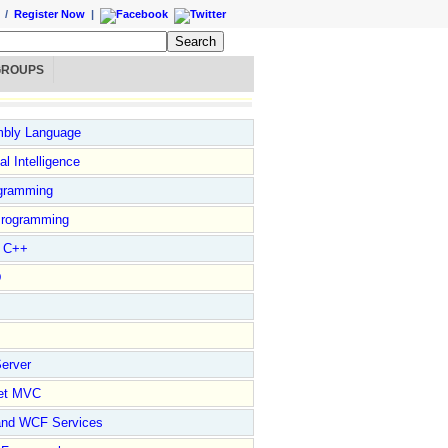
/
Register Now
|
GROUPS
bly Language
ial Intelligence
gramming
rogramming
l C++
D
erver
et MVC
and WCF Services