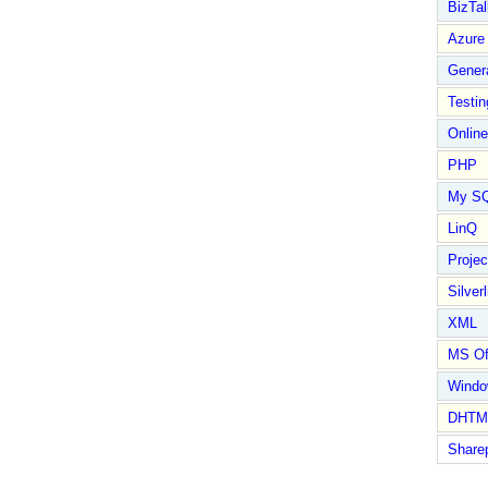
BizTal
Azure
Gener
Testin
Online
PHP
My S
LinQ
Proje
Silverl
XML
MS Of
Wind
DHTM
Share