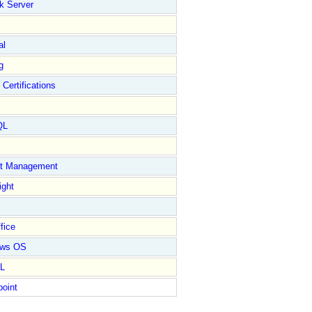
k Server
al
g
 Certifications
QL
ct Management
ight
fice
ows OS
L
point