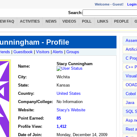
Welcome -
Guest!
Login
Search:
IEW FAQ
ACTIVITIES
NEWS
VIDEOS
POLL
LINKS
PEOPLE
unningham - Profile
Assem
Artific
riends
|
Guestbook
|
Visitors
|
Alerts
|
Groups
C Pro
Stacy Cunningham
Name
:
C++ P
Visua
City:
Wichita
OOA
State:
Kansas
Country:
United States
Cobol
Company/College:
No Information
Java
Website:
Stacy's Website
SQL S
Point Earned:
85
Asp.n
Profile View:
1,412
Rest 
Date of Join:
Monday, December 14, 2009