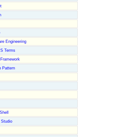
t
n
e
re Engineering
S Terms
Framework
 Pattern
Shell
 Studio