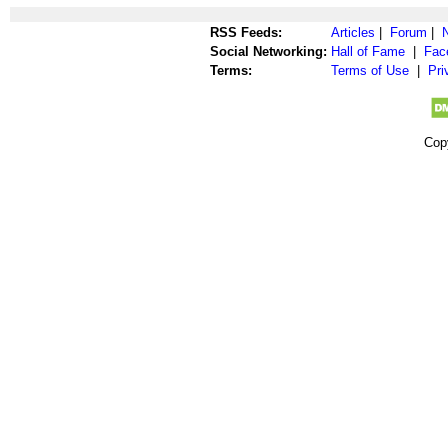
RSS Feeds:
Articles
|
Forum
|
Social Networking:
Hall of Fame
|
Fac
Terms:
Terms of Use
|
Pri
Cop