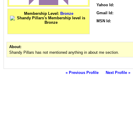
Yahoo Id:
Gmail Id:
Membership Level:
Bronze
MSN Id:
About:
Shandy Pillars has not mentioned anything in about me section.
« Previous Profile
Next Profile »