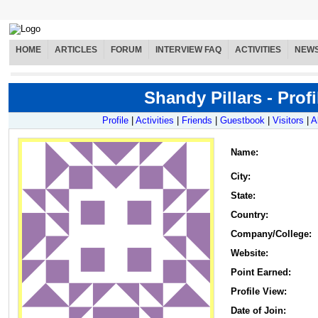
HOME
ARTICLES
FORUM
INTERVIEW FAQ
ACTIVITIES
NEW
Shandy Pillars - Profi
Profile
|
Activities
|
Friends
|
Guestbook
|
Visitors
|
A
Name
:
City:
State:
Country:
Company/College:
Website:
Point Earned:
Profile View:
Date of Join: