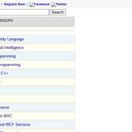
/
Register Now
|
GROUPS
bly Language
ial Intelligence
gramming
rogramming
l C++
D
erver
et MVC
and WCF Services