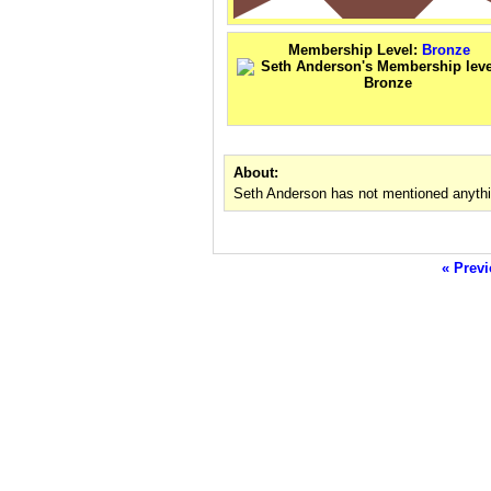
Membership Level:
Bronze
About:
Seth Anderson has not mentioned anythi
« Previ