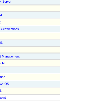
k Server
al
g
 Certifications
QL
ct Management
ight
fice
ows OS
L
point