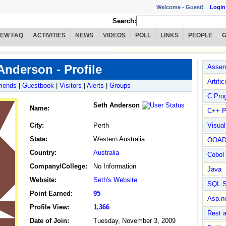
Welcome -
Guest!
Login
Search:
IEW FAQ
ACTIVITIES
NEWS
VIDEOS
POLL
LINKS
PEOPLE
Anderson - Profile
Assem
Artific
riends
|
Guestbook
|
Visitors
|
Alerts
|
Groups
C Pro
Seth Anderson
Name
:
C++ P
City:
Perth
Visua
State:
Western Australia
OOA
Country:
Australia
Cobol
Company/College:
No Information
Java
Website:
Seth's Website
SQL S
Point Earned:
95
Asp.n
Profile View:
1,366
Rest 
Date of Join:
Tuesday, November 3, 2009