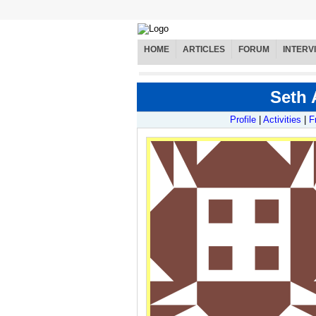
HOME
ARTICLES
FORUM
INTERV
Seth 
Profile
|
Activities
|
F