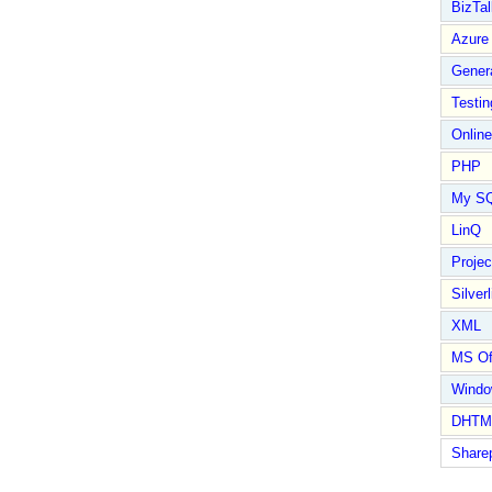
BizTal
Azure
Gener
Testin
Online
PHP
My S
LinQ
Proje
Silverl
XML
MS Of
Wind
DHTM
Share