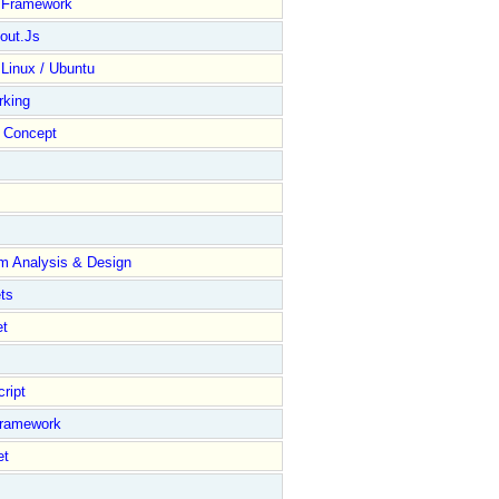
y Framework
out.Js
 Linux / Ubuntu
rking
Concept
m Analysis & Design
ts
et
ript
Framework
et