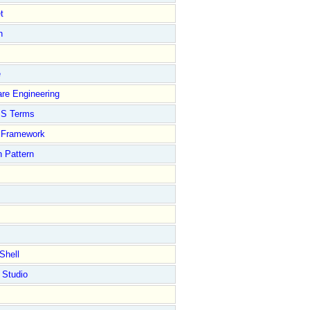
t
n
e
re Engineering
S Terms
Framework
 Pattern
Shell
 Studio