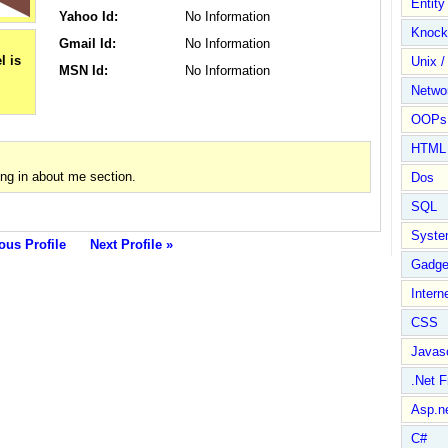
Entit
Yahoo Id:
No Information
Knock
Gmail Id:
No Information
Unix /
MSN Id:
No Information
Netwo
OOPs 
HTML
ng in about me section.
Dos
SQL
Syste
ous Profile
Next Profile »
Gadge
Intern
CSS
Javasc
.Net 
Asp.n
C#