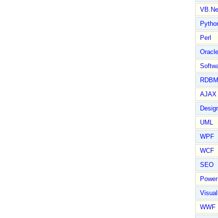
VB.Ne
Pytho
Perl
Oracl
Softwa
RDBM
AJAX 
Design
UML
WPF
WCF
SEO
Power
Visual
WWF