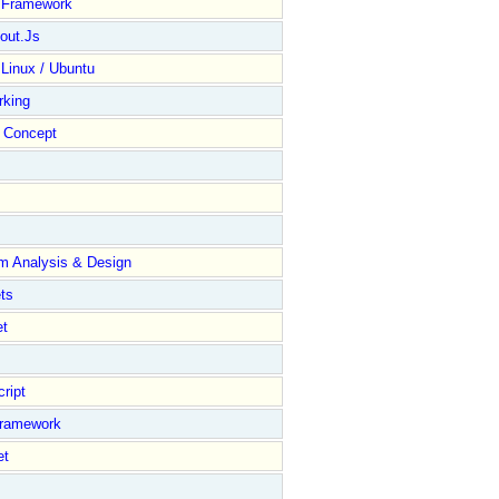
y Framework
out.Js
 Linux / Ubuntu
rking
Concept
m Analysis & Design
ts
et
ript
Framework
et