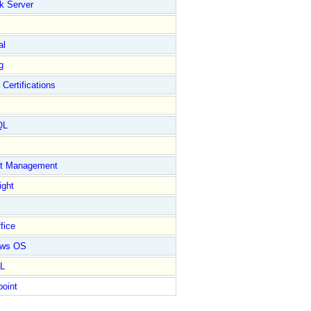
k Server
al
g
 Certifications
QL
ct Management
ight
fice
ows OS
L
point