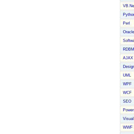
VB.Ne
Pytho
Perl
Oracl
Softwa
RDBM
AJAX 
Design
UML
WPF
WCF
SEO
Power
Visual
WWF