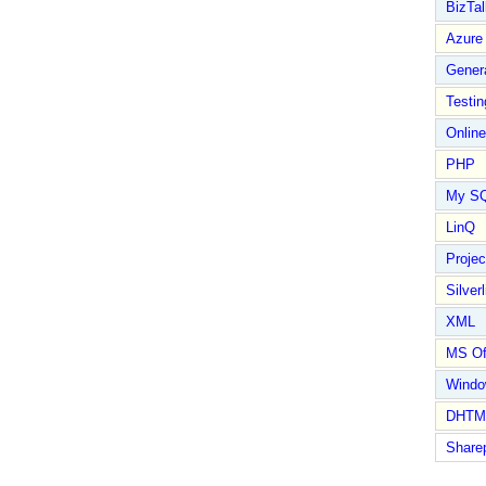
BizTal
Azure
Gener
Testin
Online
PHP
My S
LinQ
Proje
Silverl
XML
MS Of
Wind
DHTM
Share