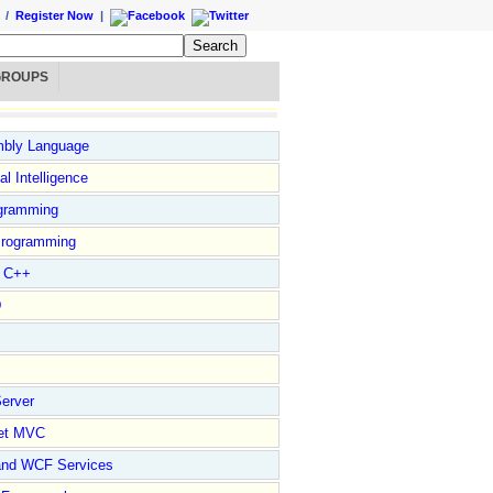
/
Register Now
|
GROUPS
bly Language
ial Intelligence
gramming
rogramming
l C++
D
erver
et MVC
and WCF Services