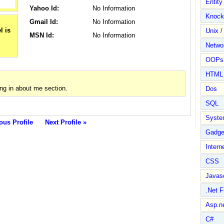
Entit
Yahoo Id:
No Information
Knock
Gmail Id:
No Information
Unix /
MSN Id:
No Information
Netwo
OOPs 
HTML
ng in about me section.
Dos
SQL
Syste
ous Profile
Next Profile »
Gadge
Intern
CSS
Javasc
.Net 
Asp.n
C#