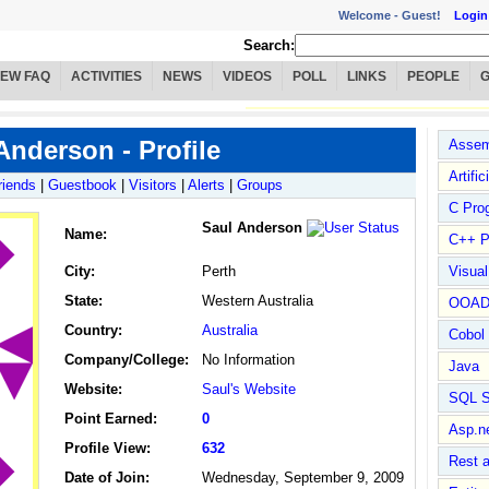
Welcome -
Guest!
Login
Search:
IEW FAQ
ACTIVITIES
NEWS
VIDEOS
POLL
LINKS
PEOPLE
Anderson - Profile
Assem
Artific
riends
|
Guestbook
|
Visitors
|
Alerts
|
Groups
C Pro
Saul Anderson
Name
:
C++ P
City:
Perth
Visua
State:
Western Australia
OOA
Country:
Australia
Cobol
Company/College:
No Information
Java
Website:
Saul's Website
SQL S
Point Earned:
0
Asp.n
Profile View:
632
Rest 
Date of Join:
Wednesday, September 9, 2009