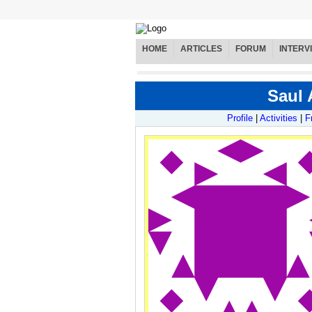
HOME
ARTICLES
FORUM
INTERV
Saul 
Profile
|
Activities
|
F