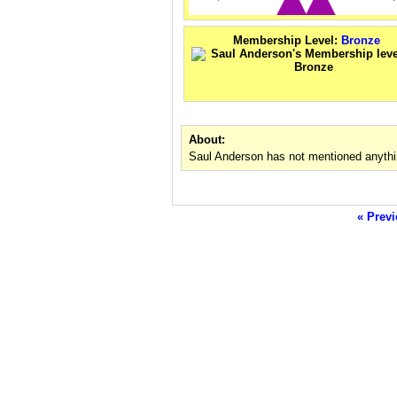
Membership Level:
Bronze
About:
Saul Anderson has not mentioned anythi
« Previ