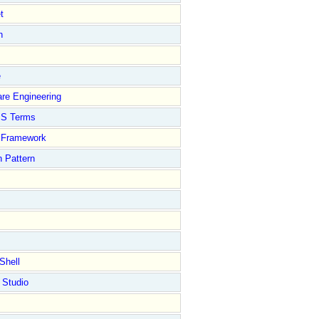
t
n
e
re Engineering
S Terms
Framework
 Pattern
Shell
 Studio