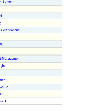
k Server
al
g
 Certifications
QL
ct Management
ight
fice
ows OS
L
point