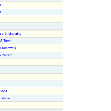
t
n
e
re Engineering
S Terms
Framework
 Pattern
Shell
 Studio