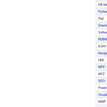
VB.Ne
Pytho
Perl
Oracl
Softwa
RDBM
AJAX 
Design
UML
WPF
WCF
SEO
Power
Visual
WWF