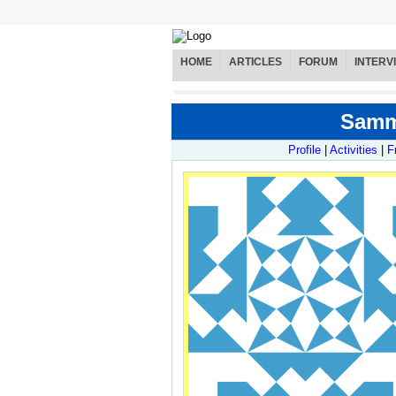
HOME
ARTICLES
FORUM
INTERV
Sammy
Profile
|
Activities
|
F