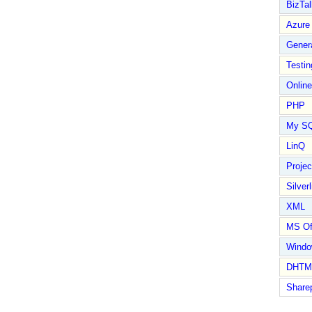
BizTal
Azure
Gener
Testin
Online
PHP
My S
LinQ
Proje
Silverl
XML
MS Of
Wind
DHTM
Share