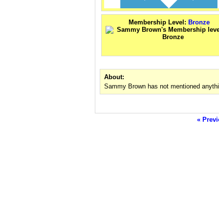
Membership Level:
Bronze
About:
Sammy Brown has not mentioned anythin
« Previ