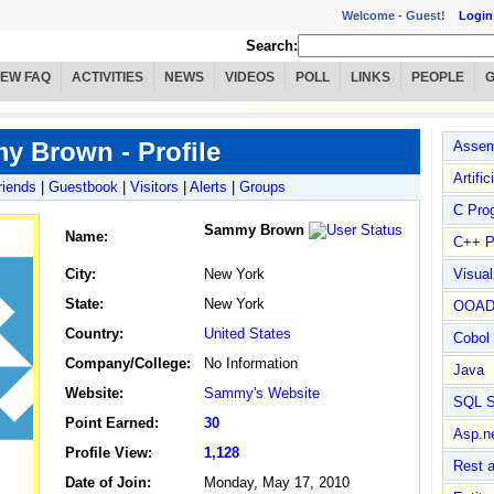
Welcome -
Guest!
Login
Search:
IEW FAQ
ACTIVITIES
NEWS
VIDEOS
POLL
LINKS
PEOPLE
 Brown - Profile
Assem
Artific
riends
|
Guestbook
|
Visitors
|
Alerts
|
Groups
C Pro
Sammy Brown
Name
:
C++ P
City:
New York
Visua
State:
New York
OOA
Country:
United States
Cobol
Company/College:
No Information
Java
Website:
Sammy's Website
SQL S
Point Earned:
30
Asp.n
Profile View:
1,128
Rest 
Date of Join:
Monday, May 17, 2010