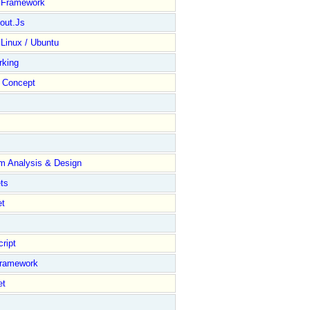
y Framework
out.Js
 Linux / Ubuntu
rking
Concept
m Analysis & Design
ts
et
ript
Framework
et