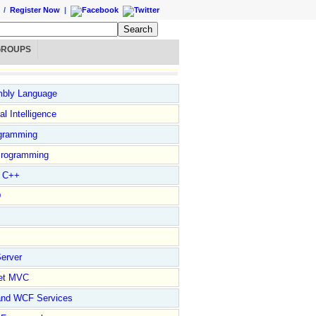
/
Register Now
|
GROUPS
bly Language
ial Intelligence
gramming
rogramming
l C++
D
erver
et MVC
and WCF Services