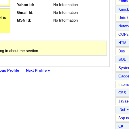
Entit
Yahoo Id:
No Information
Knock
Gmail Id:
No Information
Unix /
MSN Id:
No Information
Netwo
OOPs 
HTML
g in about me section.
Dos
SQL
Syste
ous Profile
Next Profile »
Gadge
Intern
CSS
Javasc
.Net 
Asp.n
C#