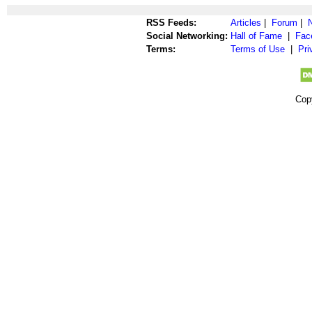
RSS Feeds:
Articles
|
Forum
|
Social Networking:
Hall of Fame
|
Fac
Terms:
Terms of Use
|
Pri
Cop