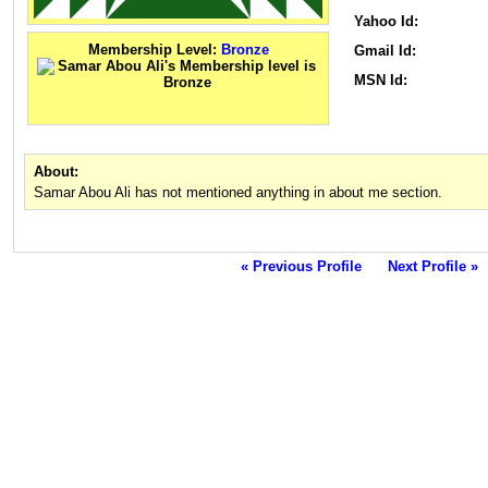
Yahoo Id:
Membership Level:
Bronze
Gmail Id:
MSN Id:
About:
Samar Abou Ali has not mentioned anything in about me section.
« Previous Profile
Next Profile »