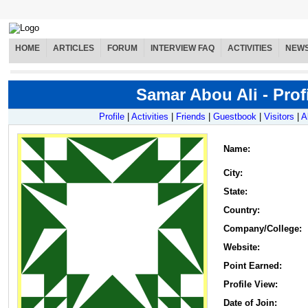
HOME
ARTICLES
FORUM
INTERVIEW FAQ
ACTIVITIES
NEW
Samar Abou Ali - Prof
Profile
|
Activities
|
Friends
|
Guestbook
|
Visitors
|
A
Name
:
City:
State:
Country:
Company/College:
Website:
Point Earned:
Profile View:
Date of Join: