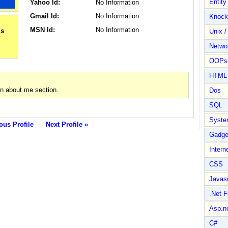
Entit
Yahoo Id:
No Information
Gmail Id:
No Information
Knock
MSN Id:
No Information
Unix /
Netwo
OOPs 
HTML
n about me section.
Dos
SQL
Syste
ous Profile
Next Profile »
Gadge
Intern
CSS
Javasc
.Net 
Asp.n
C#