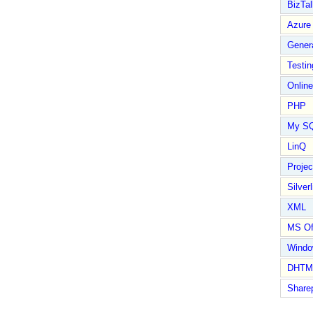
BizTal
Azure
Gener
Testin
Online
PHP
My S
LinQ
Proje
Silverl
XML
MS Of
Wind
DHTM
Share