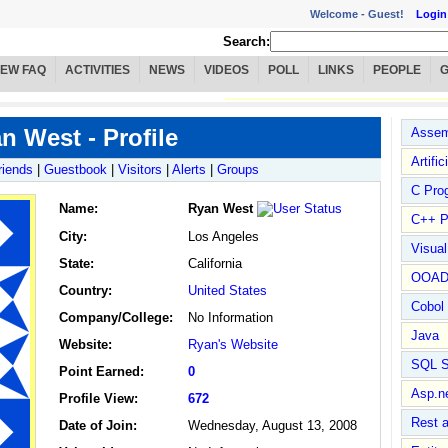
Welcome -
Guest!
Login
Search:
IEW FAQ
ACTIVITIES
NEWS
VIDEOS
POLL
LINKS
PEOPLE
n West - Profile
Assem
Artific
riends
|
Guestbook
|
Visitors
|
Alerts
|
Groups
C Pro
Name
:
Ryan West
C++ P
City:
Los Angeles
Visua
State:
California
OOA
Country:
United States
Cobol
Company/College:
No Information
Java
Website:
Ryan's Website
SQL S
Point Earned:
0
Asp.n
Profile View:
672
Rest 
Date of Join:
Wednesday, August 13, 2008