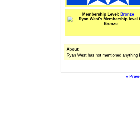
Membership Level:
Bronze
About:
Ryan West has not mentioned anything i
« Previ