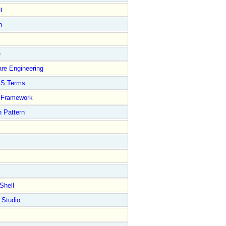
t
n
e
re Engineering
S Terms
Framework
 Pattern
Shell
 Studio