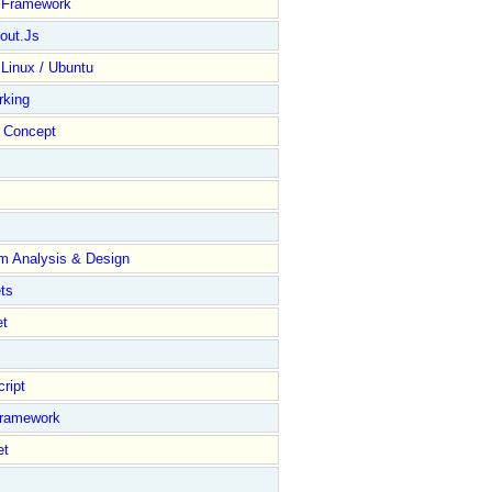
y Framework
out.Js
 Linux / Ubuntu
rking
Concept
m Analysis & Design
ts
et
ript
Framework
et