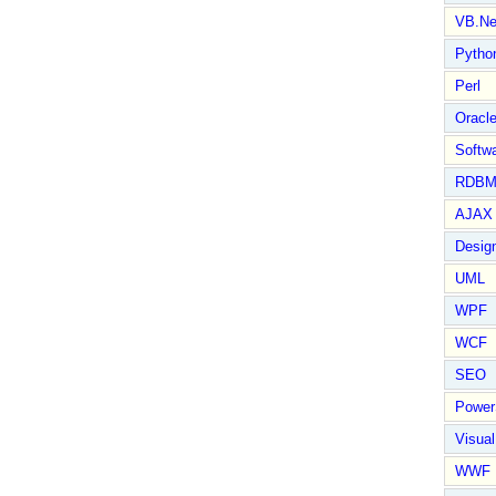
VB.Ne
Pytho
Perl
Oracl
Softwa
RDBM
AJAX 
Design
UML
WPF
WCF
SEO
Power
Visual
WWF