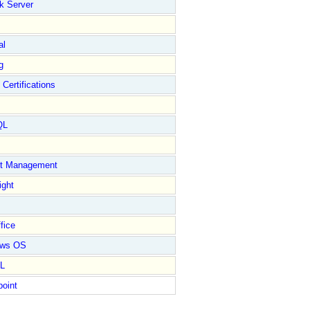
k Server
al
g
 Certifications
QL
ct Management
ight
fice
ows OS
L
point