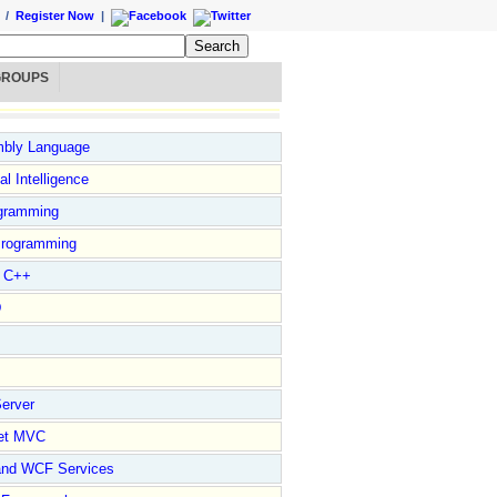
/
Register Now
|
GROUPS
bly Language
ial Intelligence
gramming
rogramming
l C++
D
erver
et MVC
and WCF Services