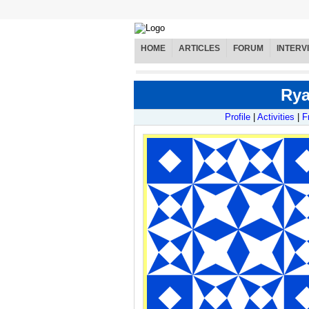
HOME
ARTICLES
FORUM
INTERV
Rya
Profile
|
Activities
|
F